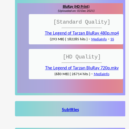
BluRay (HD Print)
(Uploaded on: 03 Dec 2021)
[Standard Quality]
The Legend of Tarzan BluRay 480p.mp4
-
-
(293 MB) { 182285 hits }
MediaInfo
SS
[HD Quality]
The Legend of Tarzan BluRay 720p.mkv
-
(680 MB) { 26714 hits }
MediaInfo
Subtitles