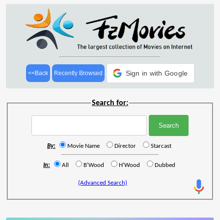
Sign in with Google
<<Back
Recently Browsed
Search for:
By:
Movie Name
Director
Starcast
In:
All
B'Wood
H'Wood
Dubbed
(Advanced Search)