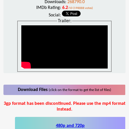
Downloads:
268790.0
IMDb Rating:
6.2
/10 (198888 votes)
Social:
Trailer:
Download Files
(click on the format to get the list of files)
3gp format has been discontinued. Please use the mp4 format
instead.
480p and 720p