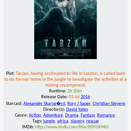
Plot:
Tarzan, having acclimated to life in London, is called back
to his former home in the jungle to investigate the activities at a
mining encampment.
Runtime:
1h 50m
Release Date:
01 Jul
2016
Starcast:
Alexander Skarsg�rd
,
Rory J Saper
,
Christian Stevens
Director(s):
David Yates
Genre:
Action
,
Adventure
,
Drama
,
Fantasy
,
Romance
,
Tags:
jungle
,
africa
,
slavery
,
rescue
IMDb:
http://www.imdb.com/title/tt0918940/