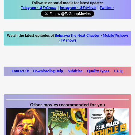
Follow us on social media for latest updates
Telegram -
@FzGroup
|
Instagram
-
@FzMovie
|
Twitter
-
Watch the latest episodes of
Belgravia The Next Chapter
-
MobileTVshows
- TV shows
Contact Us
-
Downloading Help
-
Subtitles
-
Quality Types
-
F.A.Q.
Other movies recommended for you