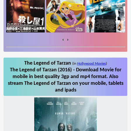
‹
›
The Legend of Tarzan
(in
Hollywood Movies
)
The Legend of Tarzan (2016) - Download Movie for
mobile in best quality 3gp and mp4 format. Also
stream The Legend of Tarzan on your mobile, tablets
and ipads