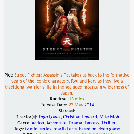
Plot:
Street Fighter: Assassin's Fist takes us back to the formative
years of the iconic characters, Ryu and Ken, as they live a
traditional warrior's life in the secluded mountain wilderness of
Japan.
Runtime:
13 mins
Release Date:
23 May
2014
Starcast:
Director(s):
Togo Igawa
,
Christian Howard
,
Mike Moh
Genre:
Action
,
Adventure
,
Drama
,
Fantasy
,
Thriller
,
Tags:
tv mini series
,
martial arts
,
based on video game