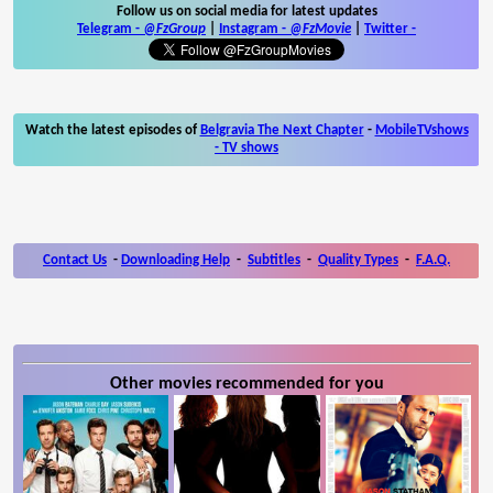
Follow us on social media for latest updates
Telegram -
@FzGroup
|
Instagram
-
@FzMovie
|
Twitter
-
Watch the latest episodes of
Belgravia The Next Chapter
-
MobileTVshows
- TV shows
Contact Us
-
Downloading Help
-
Subtitles
-
Quality Types
-
F.A.Q.
Other movies recommended for you