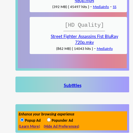
480p.mp4
-
-
(392 MB) { 45497 hits }
MediaInfo
SS
[HD Quality]
Street Fighter Assassins Fist BluRay
720p.mkv
-
(862 MB) { 14043 hits }
MediaInfo
Subtitles
Enhance your browsing experience
Popup Ad
Popunder Ad
(Learn More)
(Hide Ad Preferences)