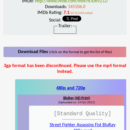
IMDb:
http://www.imdb.com/title/tt3069212/
Downloads:
145106.0
IMDb Rating:
7.1
/10 (11103 votes)
Social:
Trailer:
Download Files
(click on the format to get the list of files)
3gp format has been discontinued. Please use the mp4 format
instead.
480p and 720p
BluRay (HD Print)
(Uploaded on: 24 Oct 2021)
[Standard Quality]
Street Fighter Assassins Fist BluRay