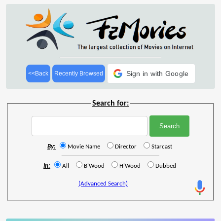
Sign in with Google
<<Back
Recently Browsed
Search for:
By:
Movie Name
Director
Starcast
In:
All
B'Wood
H'Wood
Dubbed
(Advanced Search)