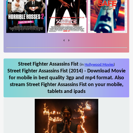
‹
›
Street Fighter Assassins Fist
(in
Hollywood Movies
)
Street Fighter Assassins Fist (2014) - Download Movie
for mobile in best quality 3gp and mp4 format. Also
stream Street Fighter Assassins Fist on your mobile,
tablets and ipads