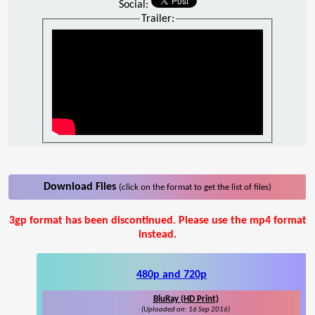
Social:
Trailer:
Download Files
(click on the format to get the list of files)
3gp format has been discontinued. Please use the mp4 format
instead.
480p and 720p
BluRay (HD Print)
(Uploaded on: 16 Sep 2016)