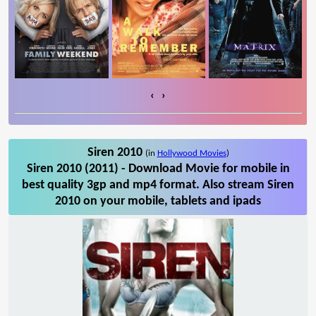
‹
›
Siren 2010
(in
Hollywood Movies
)
Siren 2010 (2011) - Download Movie for mobile in
best quality 3gp and mp4 format. Also stream Siren
2010 on your mobile, tablets and ipads