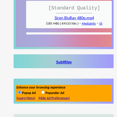
[Standard Quality]
Siren BluRay 480p.mp4
-
-
(185 MB) { 69533 hits }
MediaInfo
SS
Subtitles
Enhance your browsing experience
Popup Ad
Popunder Ad
(Learn More)
(Hide Ad Preferences)