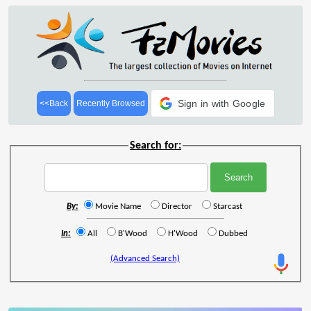
Sign in with Google
<<Back
Recently Browsed
Search for:
By:
Movie Name
Director
Starcast
In:
All
B'Wood
H'Wood
Dubbed
(Advanced Search)