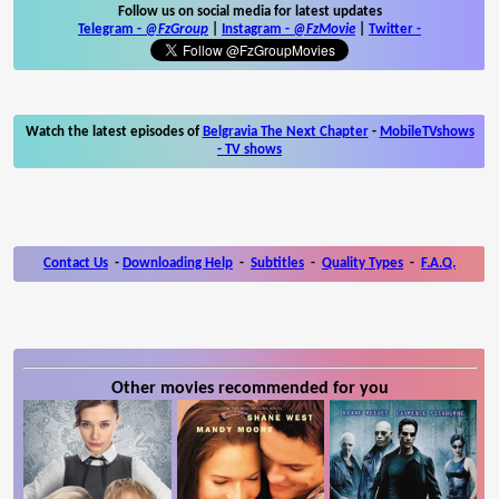
Follow us on social media for latest updates
Telegram -
@FzGroup
|
Instagram
-
@FzMovie
|
Twitter
-
Watch the latest episodes of
Belgravia The Next Chapter
-
MobileTVshows
- TV shows
Contact Us
-
Downloading Help
-
Subtitles
-
Quality Types
-
F.A.Q.
Other movies recommended for you