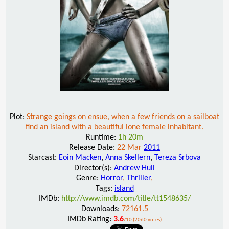
Plot:
Strange goings on ensue, when a few friends on a sailboat
find an island with a beautiful lone female inhabitant.
Runtime:
1h 20m
Release Date:
22 Mar
2011
Starcast:
Eoin Macken
,
Anna Skellern
,
Tereza Srbova
Director(s):
Andrew Hull
Genre:
Horror
,
Thriller
,
Tags:
island
IMDb:
http://www.imdb.com/title/tt1548635/
Downloads:
72161.5
IMDb Rating:
3.6
/10 (2060 votes)