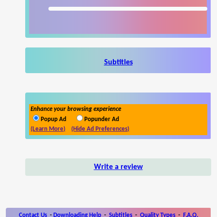
Subtitles
Enhance your browsing experience
Popup Ad
Popunder Ad
(Learn More)
(Hide Ad Preferences)
Write a review
Contact Us
-
Downloading Help
-
Subtitles
-
Quality Types
-
F.A.Q.