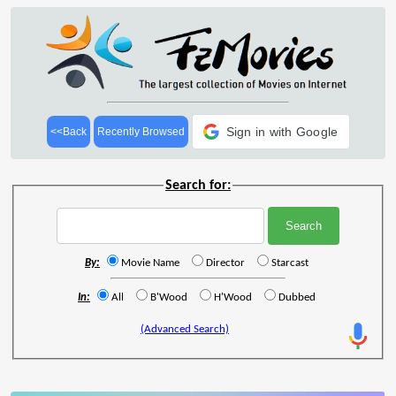
Sign in with Google
<<Back
Recently Browsed
Search for:
By:
Movie Name
Director
Starcast
In:
All
B'Wood
H'Wood
Dubbed
(Advanced Search)