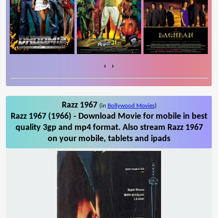
‹
›
Razz 1967
(in
Bollywood Movies
)
Razz 1967 (1966) - Download Movie for mobile in best
quality 3gp and mp4 format. Also stream Razz 1967
on your mobile, tablets and ipads