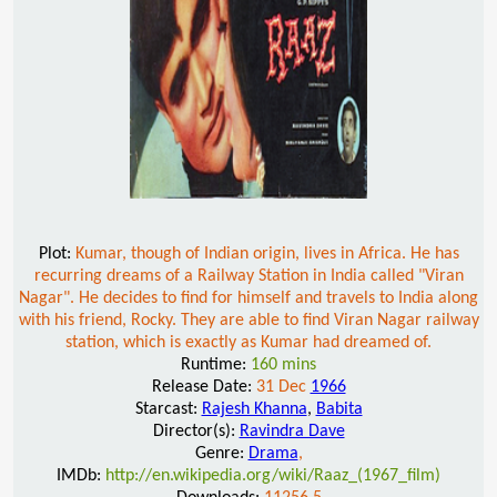
Plot:
Kumar, though of Indian origin, lives in Africa. He has
recurring dreams of a Railway Station in India called "Viran
Nagar". He decides to find for himself and travels to India along
with his friend, Rocky. They are able to find Viran Nagar railway
station, which is exactly as Kumar had dreamed of.
Runtime:
160 mins
Release Date:
31 Dec
1966
Starcast:
Rajesh Khanna
,
Babita
Director(s):
Ravindra Dave
Genre:
Drama
,
IMDb:
http://en.wikipedia.org/wiki/Raaz_(1967_film)