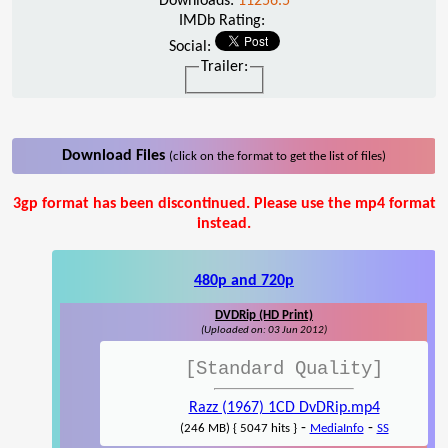
Downloads:
11256.5
IMDb Rating:
Social:
Trailer:
Download Files
(click on the format to get the list of files)
3gp format has been discontinued. Please use the mp4 format
instead.
480p and 720p
DVDRip (HD Print)
(Uploaded on: 03 Jun 2012)
[Standard Quality]
Razz (1967) 1CD DvDRip.mp4
-
-
(246 MB) { 5047 hits }
MediaInfo
SS