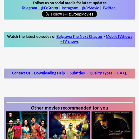
Follow us on social media for latest updates
Telegram -
@FzGroup
|
Instagram
-
@FzMovie
|
Twitter
-
Watch the latest episodes of
Belgravia The Next Chapter
-
MobileTVshows
- TV shows
Contact Us
-
Downloading Help
-
Subtitles
-
Quality Types
-
F.A.Q.
Other movies recommended for you