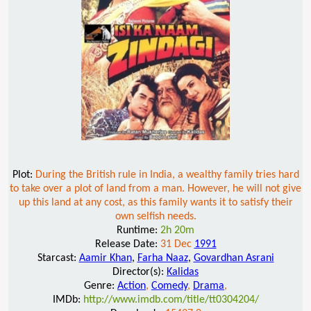
Plot:
During the British rule in India, a wealthy family tries hard
to take over a plot of land from a man. However, he will not give
up this land at any cost, as this family wants it to satisfy their
own selfish needs.
Runtime:
2h 20m
Release Date:
31 Dec
1991
Starcast:
Aamir Khan
,
Farha Naaz
,
Govardhan Asrani
Director(s):
Kalidas
Genre:
Action
,
Comedy
,
Drama
,
IMDb:
http://www.imdb.com/title/tt0304204/