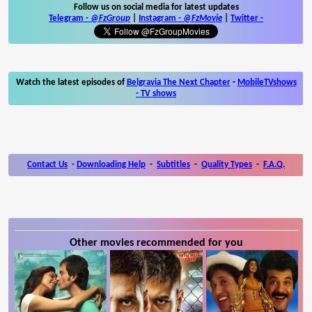
Follow us on social media for latest updates
Telegram -
@FzGroup
|
Instagram
-
@FzMovie
|
Twitter
-
Watch the latest episodes of
Belgravia The Next Chapter
-
MobileTVshows
- TV shows
Contact Us
-
Downloading Help
-
Subtitles
-
Quality Types
-
F.A.Q.
Other movies recommended for you