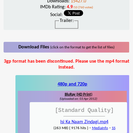
Downloads:
15427.0
IMDb Rating:
4.9
/10 (760 votes)
Social:
Trailer:
Download Files
(click on the format to get the list of files)
3gp format has been discontinued. Please use the mp4 format
instead.
480p and 720p
BluRay (HD Print)
(Uploaded on: 03 Apr 2012)
[Standard Quality]
Isi Ka Naam Zindagi.mp4
-
-
(263 MB) { 9176 hits }
MediaInfo
SS