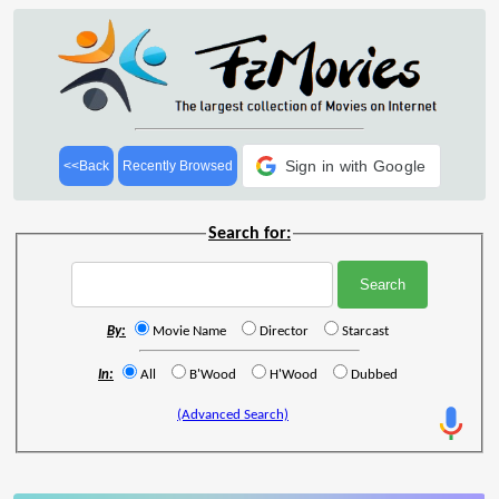
Sign in with Google
<<Back
Recently Browsed
Search for:
By:
Movie Name
Director
Starcast
In:
All
B'Wood
H'Wood
Dubbed
(Advanced Search)