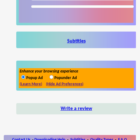
Subtitles
Enhance your browsing experience
Popup Ad
Popunder Ad
(Learn More)
(Hide Ad Preferences)
Write a review
Contact Us
-
Downloading Help
-
Subtitles
-
Quality Types
-
F.A.Q.