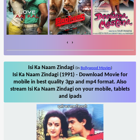
‹
›
Isi Ka Naam Zindagi
(in
Bollywood Movies
)
Isi Ka Naam Zindagi (1991) - Download Movie for
mobile in best quality 3gp and mp4 format. Also
stream Isi Ka Naam Zindagi on your mobile, tablets
and ipads