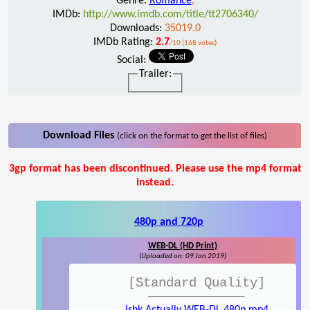
Genre:
Romance
,
IMDb:
http://www.imdb.com/title/tt2706340/
Downloads:
35019.0
IMDb Rating:
2.7
/10 (168 votes)
Social:
Trailer:
Download Files
(click on the format to get the list of files)
3gp format has been discontinued. Please use the mp4 format
instead.
480p and 720p
WEB-DL (HD Print)
(Uploaded on: 09 Jan 2019)
[Standard Quality]