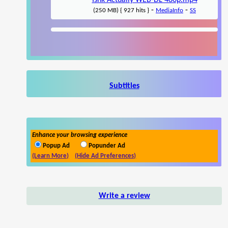
Ishk Actually WEB-DL 480p.mp4
-
-
(250 MB) { 927 hits }
MediaInfo
SS
Subtitles
Enhance your browsing experience
Popup Ad
Popunder Ad
(Learn More)
(Hide Ad Preferences)
Write a review