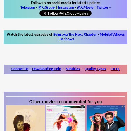
Follow us on social media for latest updates
Telegram -
@FzGroup
|
Instagram
-
@FzMovie
|
Twitter
-
Watch the latest episodes of
Belgravia The Next Chapter
-
MobileTVshows
- TV shows
Contact Us
-
Downloading Help
-
Subtitles
-
Quality Types
-
F.A.Q.
Other movies recommended for you