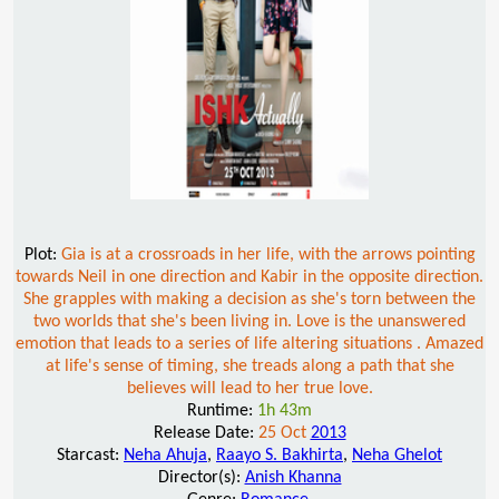
Plot:
Gia is at a crossroads in her life, with the arrows pointing
towards Neil in one direction and Kabir in the opposite direction.
She grapples with making a decision as she's torn between the
two worlds that she's been living in. Love is the unanswered
emotion that leads to a series of life altering situations . Amazed
at life's sense of timing, she treads along a path that she
believes will lead to her true love.
Runtime:
1h 43m
Release Date:
25 Oct
2013
Starcast:
Neha Ahuja
,
Raayo S. Bakhirta
,
Neha Ghelot
Director(s):
Anish Khanna