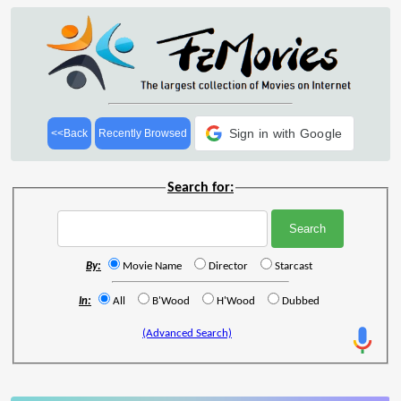
Sign in with Google
<<Back
Recently Browsed
Search for:
By:
Movie Name
Director
Starcast
In:
All
B'Wood
H'Wood
Dubbed
(Advanced Search)