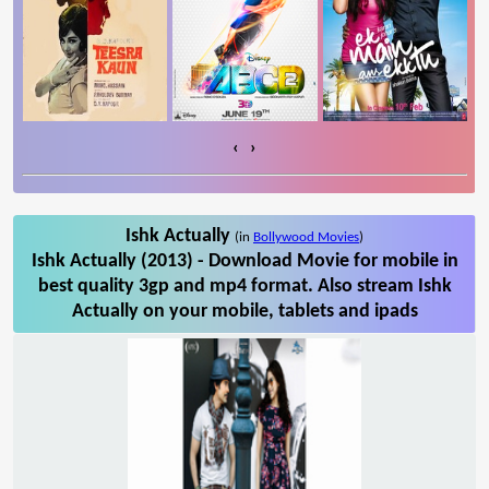
‹
›
Ishk Actually
(in
Bollywood Movies
)
Ishk Actually (2013) - Download Movie for mobile in
best quality 3gp and mp4 format. Also stream Ishk
Actually on your mobile, tablets and ipads