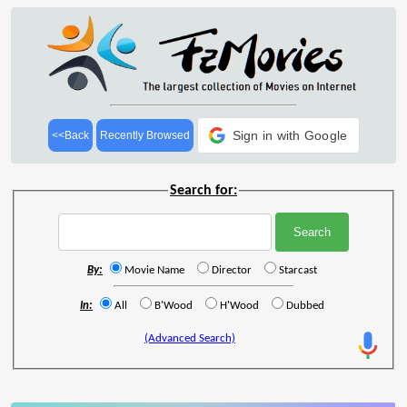
Sign in with Google
<<Back
Recently Browsed
Search for:
By:
Movie Name
Director
Starcast
In:
All
B'Wood
H'Wood
Dubbed
(Advanced Search)