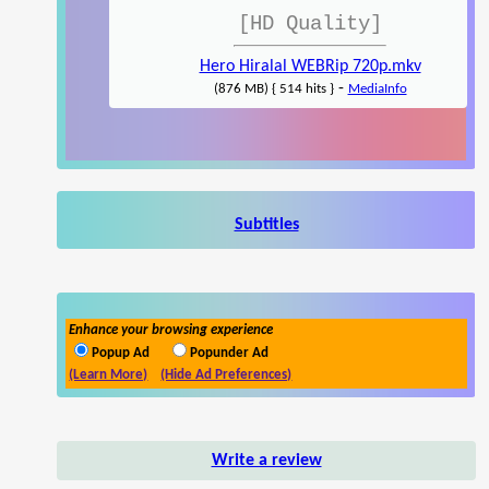
[HD Quality]
Hero Hiralal WEBRip 720p.mkv
-
(876 MB) { 514 hits }
MediaInfo
Subtitles
Enhance your browsing experience
Popup Ad
Popunder Ad
(Learn More)
(Hide Ad Preferences)
Write a review