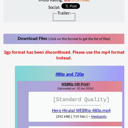
IMDb Rating:
6.0
/10 (349 votes)
Social:
Trailer:
Download Files
(click on the format to get the list of files)
3gp format has been discontinued. Please use the mp4 format
instead.
480p and 720p
WEBRip (HD Print)
(Uploaded on: 10 Jun 2026)
[Standard Quality]
Hero Hiralal WEBRip 480p.mp4
-
(392 MB) { 719 hits }
MediaInfo