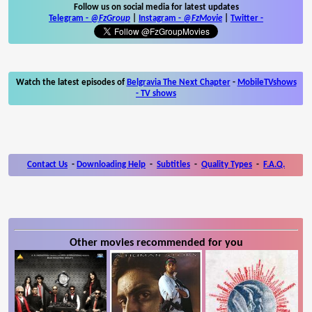
Follow us on social media for latest updates
Telegram -
@FzGroup
|
Instagram
-
@FzMovie
|
Twitter
-
Watch the latest episodes of
Belgravia The Next Chapter
-
MobileTVshows
- TV shows
Contact Us
-
Downloading Help
-
Subtitles
-
Quality Types
-
F.A.Q.
Other movies recommended for you