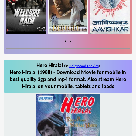
‹
›
Hero Hiralal
(in
Bollywood Movies
)
Hero Hiralal (1988) - Download Movie for mobile in
best quality 3gp and mp4 format. Also stream Hero
Hiralal on your mobile, tablets and ipads