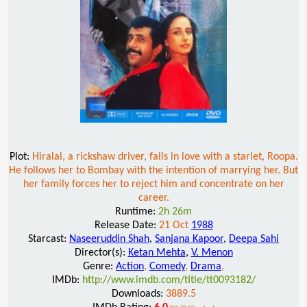
Plot:
Hiralal, a rickshaw driver, falls in love with a starlet, Roopa.
He follows her to Bombay with the intention of marrying her. But
her family forces her to reject him and concentrate on her
career.
Runtime:
2h 26m
Release Date:
21 Oct
1988
Starcast:
Naseeruddin Shah
,
Sanjana Kapoor
,
Deepa Sahi
Director(s):
Ketan Mehta
,
V. Menon
Genre:
Action
,
Comedy
,
Drama
,
IMDb:
http://www.imdb.com/title/tt0093182/
Downloads:
3889.5