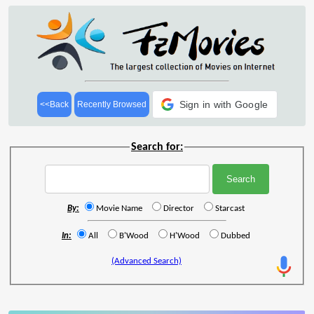
Sign in with Google
<<Back
Recently Browsed
Search for:
By:
Movie Name
Director
Starcast
In:
All
B'Wood
H'Wood
Dubbed
(Advanced Search)