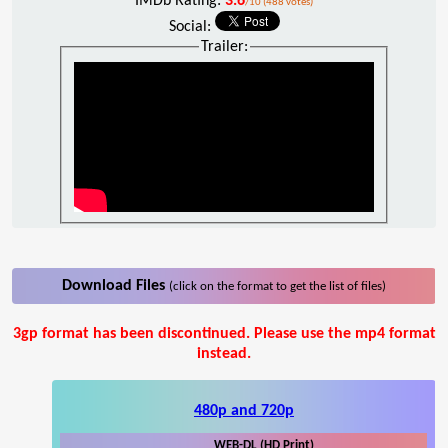
IMDb Rating:
3.6
/10 (488 votes)
Social:
Trailer:
Download Files
(click on the format to get the list of files)
3gp format has been discontinued. Please use the mp4 format
instead.
480p and 720p
WEB-DL (HD Print)