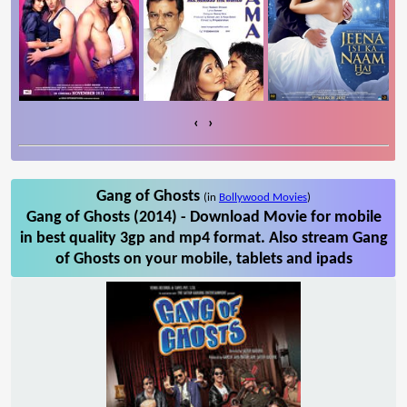
‹
›
Gang of Ghosts
(in
Bollywood Movies
)
Gang of Ghosts (2014) - Download Movie for mobile
in best quality 3gp and mp4 format. Also stream Gang
of Ghosts on your mobile, tablets and ipads