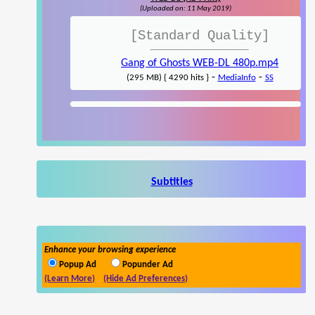
(Uploaded on: 11 May 2019)
[Standard Quality]
Gang of Ghosts WEB-DL 480p.mp4
-
-
(295 MB) { 4290 hits }
MediaInfo
SS
Subtitles
Enhance your browsing experience
Popup Ad
Popunder Ad
(Learn More)
(Hide Ad Preferences)