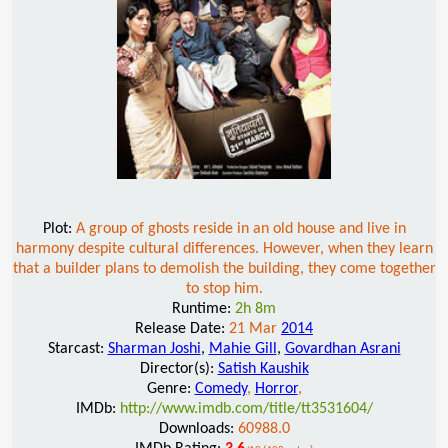
Plot:
A group of ghosts reside in an old house and live in
harmony despite cultural differences. However, when they learn
that a builder plans to demolish the building, they come together
to stop him.
Runtime:
2h 8m
Release Date:
21 Mar
2014
Starcast:
Sharman Joshi
,
Mahie Gill
,
Govardhan Asrani
Director(s):
Satish Kaushik
Genre:
Comedy
,
Horror
,
IMDb:
http://www.imdb.com/title/tt3531604/
Downloads:
60988.0