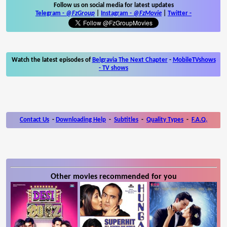
Follow us on social media for latest updates
Telegram -
@FzGroup
|
Instagram
-
@FzMovie
|
Twitter
-
Watch the latest episodes of
Belgravia The Next Chapter
-
MobileTVshows
- TV shows
Contact Us
-
Downloading Help
-
Subtitles
-
Quality Types
-
F.A.Q.
Other movies recommended for you