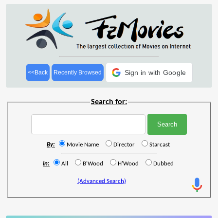
Sign in with Google
<<Back
Recently Browsed
Search for:
By:
Movie Name
Director
Starcast
In:
All
B'Wood
H'Wood
Dubbed
(Advanced Search)