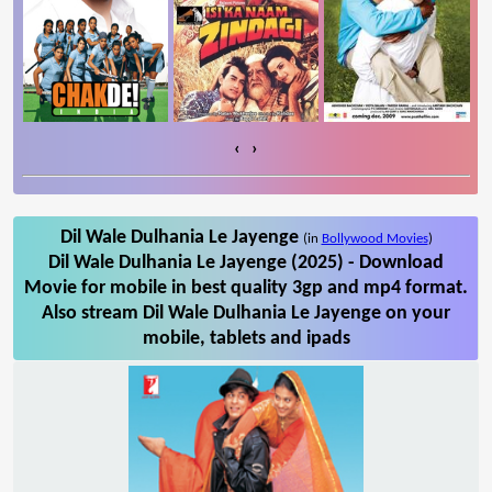
‹
›
Dil Wale Dulhania Le Jayenge
(in
Bollywood Movies
)
Dil Wale Dulhania Le Jayenge (2025) - Download
Movie for mobile in best quality 3gp and mp4 format.
Also stream Dil Wale Dulhania Le Jayenge on your
mobile, tablets and ipads