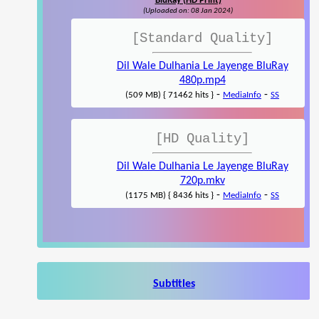
BluRay (HD Print)
(Uploaded on: 08 Jan 2024)
[Standard Quality]
Dil Wale Dulhania Le Jayenge BluRay
480p.mp4
-
-
(509 MB) { 71462 hits }
MediaInfo
SS
[HD Quality]
Dil Wale Dulhania Le Jayenge BluRay
720p.mkv
-
-
(1175 MB) { 8436 hits }
MediaInfo
SS
Subtitles