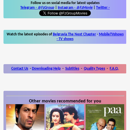
Follow us on social media for latest updates
Telegram -
@FzGroup
|
Instagram
-
@FzMovie
|
Twitter
-
Watch the latest episodes of
Belgravia The Next Chapter
-
MobileTVshows
- TV shows
Contact Us
-
Downloading Help
-
Subtitles
-
Quality Types
-
F.A.Q.
Other movies recommended for you