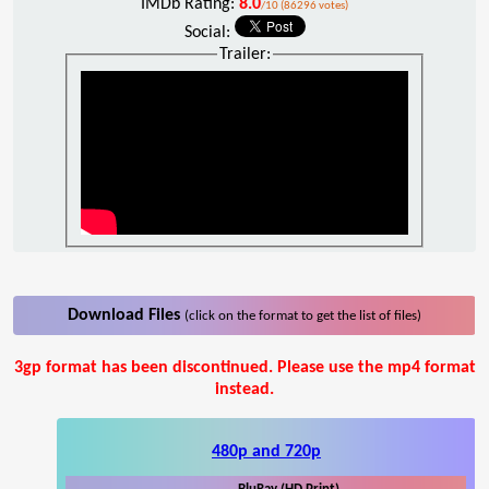
IMDb Rating:
8.0
/10 (86296 votes)
Social:
Trailer:
Download Files
(click on the format to get the list of files)
3gp format has been discontinued. Please use the mp4 format
instead.
480p and 720p