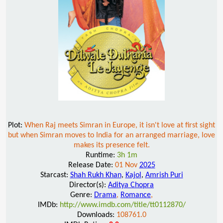
Plot:
When Raj meets Simran in Europe, it isn't love at first sight
but when Simran moves to India for an arranged marriage, love
makes its presence felt.
Runtime:
3h 1m
Release Date:
01 Nov
2025
Starcast:
Shah Rukh Khan
,
Kajol
,
Amrish Puri
Director(s):
Aditya Chopra
Genre:
Drama
,
Romance
,
IMDb:
http://www.imdb.com/title/tt0112870/
Downloads:
108761.0