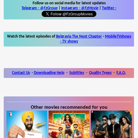
Follow us on social media for latest updates
Telegram -
@FzGroup
|
Instagram
-
@FzMovie
|
Twitter
-
Watch the latest episodes of
Belgravia The Next Chapter
-
MobileTVshows
- TV shows
Contact Us
-
Downloading Help
-
Subtitles
-
Quality Types
-
F.A.Q.
Other movies recommended for you