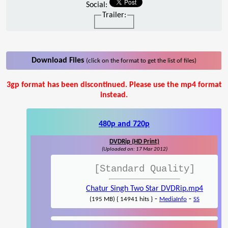
Social:
Trailer:
Download Files
(click on the format to get the list of files)
3gp format has been discontinued. Please use the mp4 format
instead.
480p and 720p
DVDRip (HD Print)
(Uploaded on: 17 Mar 2012)
[Standard Quality]
Chatur Singh Two Star DVDRip.mp4
-
-
(195 MB) { 14941 hits }
MediaInfo
SS