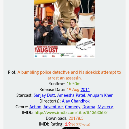
Plot:
A bumbling police detective and his sidekick attempt to
arrest an assassin.
Runtime:
1h 50m
Release Date:
19 Aug
2011
Starcast:
Sanjay Dutt
,
Ameesha Patel
,
Anupam Kher
Director(s):
Ajay Chandhok
Genre:
Action
,
Adventure
,
Comedy
,
Drama
,
Mystery
,
IMDb:
http://www.imdb.com/title/tt1363363/
Downloads:
20178.5
IMDb Rating:
1.9
/10 (777 votes)