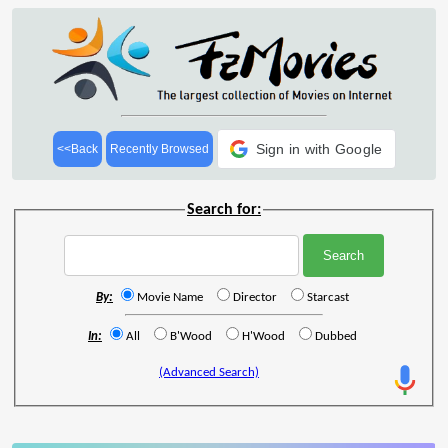
Sign in with Google
<<Back
Recently Browsed
Search for:
By:
Movie Name
Director
Starcast
In:
All
B'Wood
H'Wood
Dubbed
(Advanced Search)