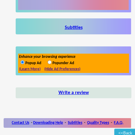
Subtitles
Enhance your browsing experience
Popup Ad
Popunder Ad
(Learn More)
(Hide Ad Preferences)
Write a review
Contact Us
-
Downloading Help
-
Subtitles
-
Quality Types
-
F.A.Q.
<<Back