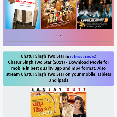
‹
›
Chatur Singh Two Star
(in
Bollywood Movies
)
Chatur Singh Two Star (2011) - Download Movie for
mobile in best quality 3gp and mp4 format. Also
stream Chatur Singh Two Star on your mobile, tablets
and ipads