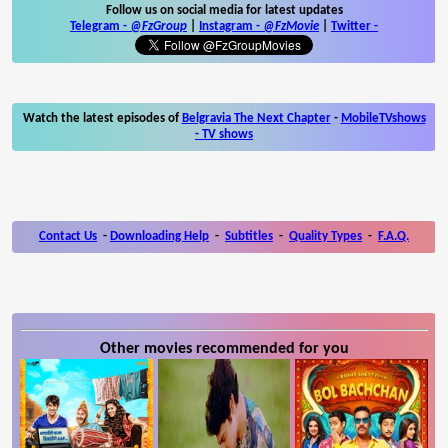
Follow us on social media for latest updates
Telegram -
@FzGroup
|
Instagram
-
@FzMovie
|
Twitter
-
Watch the latest episodes of
Belgravia The Next Chapter
-
MobileTVshows
- TV shows
Contact Us
-
Downloading Help
-
Subtitles
-
Quality Types
-
F.A.Q.
Other movies recommended for you