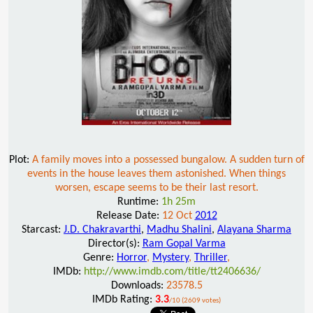
Plot:
A family moves into a possessed bungalow. A sudden turn of
events in the house leaves them astonished. When things
worsen, escape seems to be their last resort.
Runtime:
1h 25m
Release Date:
12 Oct
2012
Starcast:
J.D. Chakravarthi
,
Madhu Shalini
,
Alayana Sharma
Director(s):
Ram Gopal Varma
Genre:
Horror
,
Mystery
,
Thriller
,
IMDb:
http://www.imdb.com/title/tt2406636/
Downloads:
23578.5
IMDb Rating:
3.3
/10 (2609 votes)