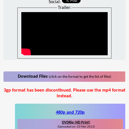
Social:
Trailer:
Download Files
(click on the format to get the list of files)
3gp format has been discontinued. Please use the mp4 format
instead.
480p and 720p
DVDRip (HD Print)
(Uploaded on: 03 Mar 2013)