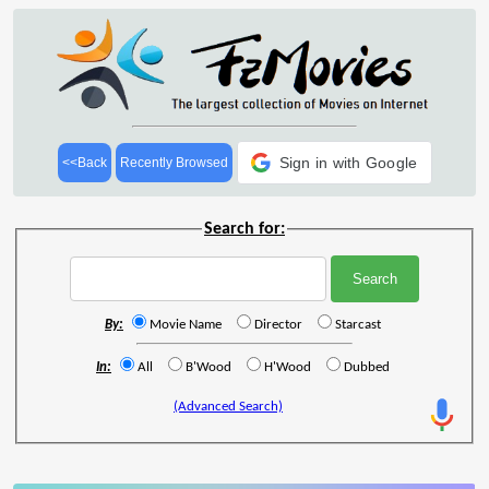
Sign in with Google
<<Back
Recently Browsed
Search for:
By:
Movie Name
Director
Starcast
In:
All
B'Wood
H'Wood
Dubbed
(Advanced Search)