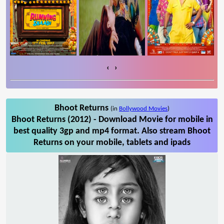
‹
›
Bhoot Returns
(in
Bollywood Movies
)
Bhoot Returns (2012) - Download Movie for mobile in
best quality 3gp and mp4 format. Also stream Bhoot
Returns on your mobile, tablets and ipads