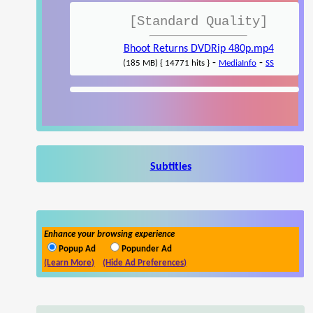
[Standard Quality]
Bhoot Returns DVDRip 480p.mp4
-
-
(185 MB) { 14771 hits }
MediaInfo
SS
Subtitles
Enhance your browsing experience
Popup Ad
Popunder Ad
(Learn More)
(Hide Ad Preferences)