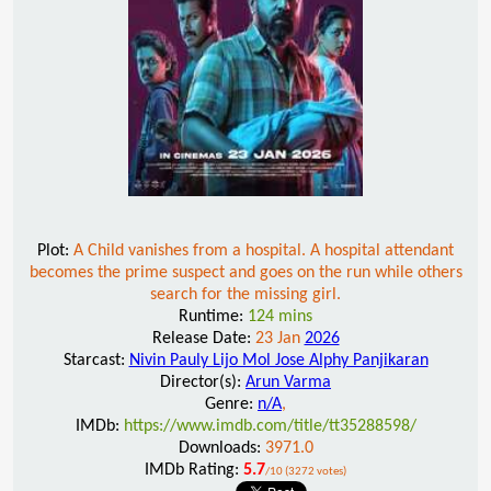
Plot:
A Child vanishes from a hospital. A hospital attendant
becomes the prime suspect and goes on the run while others
search for the missing girl.
Runtime:
124 mins
Release Date:
23 Jan
2026
Starcast:
Nivin Pauly Lijo Mol Jose Alphy Panjikaran
Director(s):
Arun Varma
Genre:
n/A
,
IMDb:
https://www.imdb.com/title/tt35288598/
Downloads:
3971.0
IMDb Rating:
5.7
/10 (3272 votes)