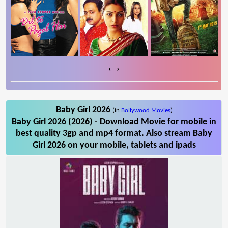
‹
›
Baby Girl 2026
(in
Bollywood Movies
)
Baby Girl 2026 (2026) - Download Movie for mobile in
best quality 3gp and mp4 format. Also stream Baby
Girl 2026 on your mobile, tablets and ipads