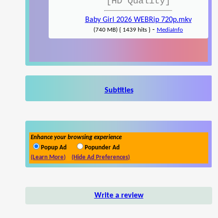
[HD Quality]
Baby Girl 2026 WEBRip 720p.mkv
-
(740 MB) { 1439 hits }
MediaInfo
Subtitles
Enhance your browsing experience
Popup Ad
Popunder Ad
(Learn More)
(Hide Ad Preferences)
Write a review