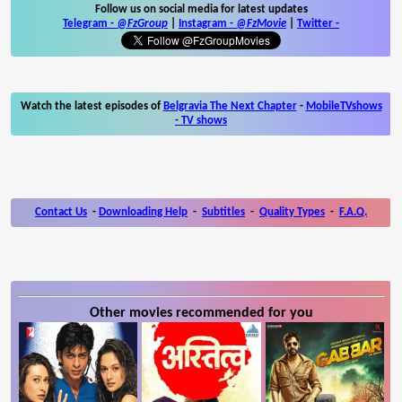
Follow us on social media for latest updates
Telegram -
@FzGroup
|
Instagram
-
@FzMovie
|
Twitter
-
Watch the latest episodes of
Belgravia The Next Chapter
-
MobileTVshows
- TV shows
Contact Us
-
Downloading Help
-
Subtitles
-
Quality Types
-
F.A.Q.
Other movies recommended for you