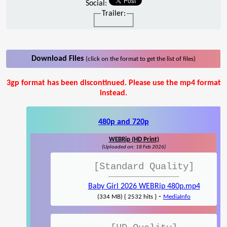
Social:
Trailer:
Download Files
(click on the format to get the list of files)
3gp format has been discontinued. Please use the mp4 format
instead.
480p and 720p
WEBRip (HD Print)
(Uploaded on: 18 Feb 2026)
[Standard Quality]
Baby Girl 2026 WEBRip 480p.mp4
-
(334 MB) { 2532 hits }
MediaInfo