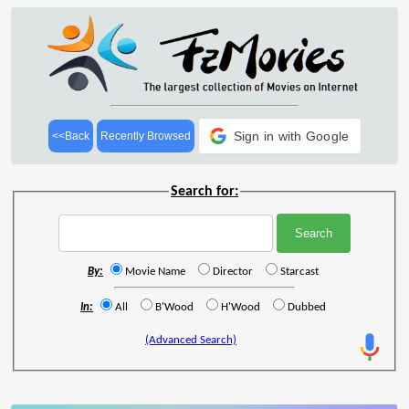
Sign in with Google
<<Back
Recently Browsed
Search for:
By:
Movie Name
Director
Starcast
In:
All
B'Wood
H'Wood
Dubbed
(Advanced Search)