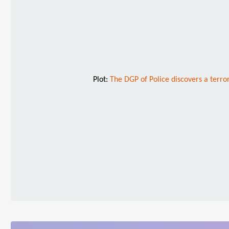
Plot:
The DGP of Police discovers a terro