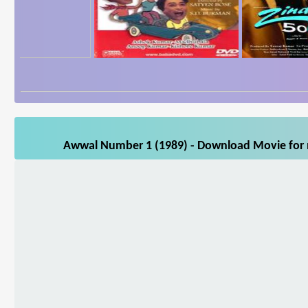
Awwal Number 1 (1989) - Download Movie for m