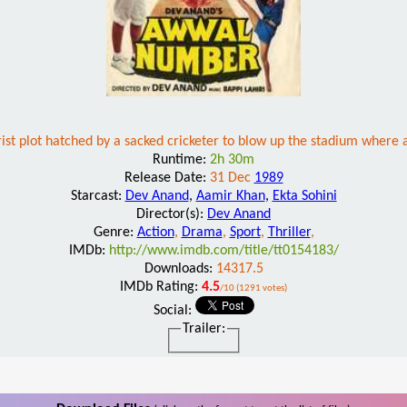
rist plot hatched by a sacked cricketer to blow up the stadium where 
Runtime:
2h 30m
Release Date:
31 Dec
1989
Starcast:
Dev Anand
,
Aamir Khan
,
Ekta Sohini
Director(s):
Dev Anand
Genre:
Action
,
Drama
,
Sport
,
Thriller
,
IMDb:
http://www.imdb.com/title/tt0154183/
Downloads:
14317.5
IMDb Rating:
4.5
/10 (1291 votes)
Social:
Trailer: