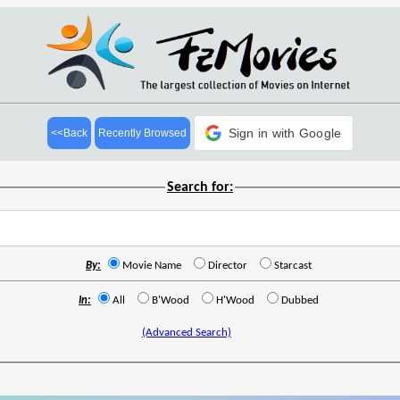
Sign in with Google
<<Back
Recently Browsed
Search for:
By:
Movie Name
Director
Starcast
In:
All
B'Wood
H'Wood
Dubbed
(Advanced Search)