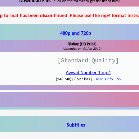
Download Files
(click on the format to get the list of files)
p format has been discontinued. Please use the mp4 format inste
480p and 720p
BluRay (HD Print)
(Uploaded on: 01 Apr 2012)
[Standard Quality]
Awwal Number 1.mp4
-
-
(248 MB) { 8627 hits }
MediaInfo
SS
Subtitles