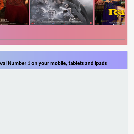
al Number 1 on your mobile, tablets and ipads