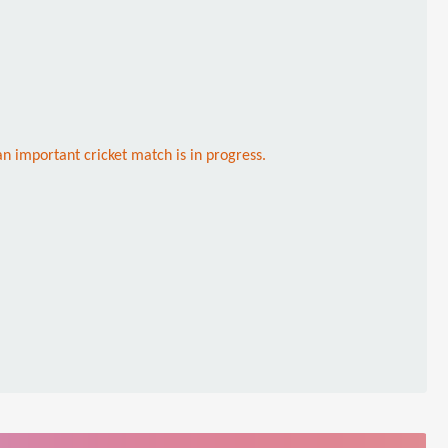
an important cricket match is in progress.