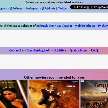
Follow us on social media for latest updates
egram -
@FzGroup
|
Instagram
-
@FzMovie
|
Twitter
-
atch the latest episodes of
Belgravia The Next Chapter
-
MobileTVshows - TV sho
Contact Us
-
Downloading Help
-
Subtitles
-
Quality Types
-
F.A.Q.
Other movies recommended for you