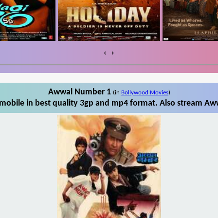
‹
›
Awwal Number 1
(in
Bollywood Movies
)
obile in best quality 3gp and mp4 format. Also stream Aww