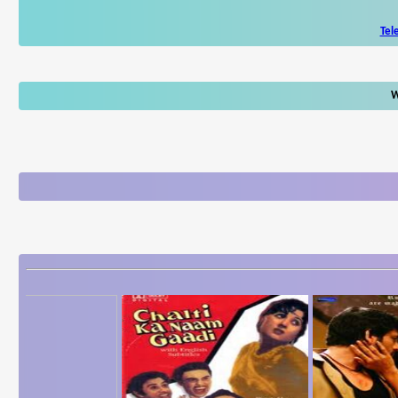
Tel
W