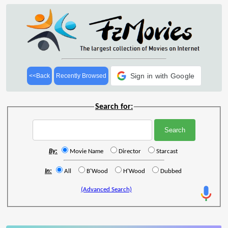
Sign in with Google
<<Back
Recently Browsed
Search for:
By:
Movie Name
Director
Starcast
In:
All
B'Wood
H'Wood
Dubbed
(Advanced Search)