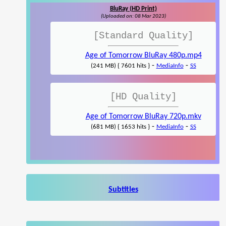
BluRay (HD Print)
(Uploaded on: 08 Mar 2023)
[Standard Quality]
Age of Tomorrow BluRay 480p.mp4
-
-
(241 MB) { 7601 hits }
MediaInfo
SS
[HD Quality]
Age of Tomorrow BluRay 720p.mkv
-
-
(681 MB) { 1653 hits }
MediaInfo
SS
Subtitles