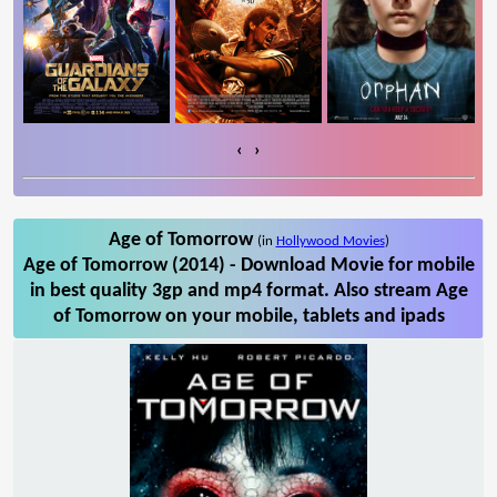
‹
›
Age of Tomorrow
(in
Hollywood Movies
)
Age of Tomorrow (2014) - Download Movie for mobile
in best quality 3gp and mp4 format. Also stream Age
of Tomorrow on your mobile, tablets and ipads