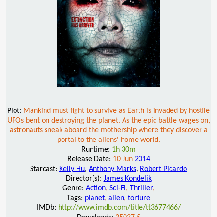
Plot:
Mankind must fight to survive as Earth is invaded by hostile
UFOs bent on destroying the planet. As the epic battle wages on,
astronauts sneak aboard the mothership where they discover a
portal to the aliens' home world.
Runtime:
1h 30m
Release Date:
10 Jun
2014
Starcast:
Kelly Hu
,
Anthony Marks
,
Robert Picardo
Director(s):
James Kondelik
Genre:
Action
,
Sci-Fi
,
Thriller
,
Tags:
planet
,
alien
,
torture
IMDb:
http://www.imdb.com/title/tt3677466/