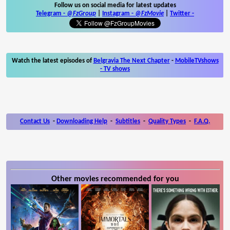
Follow us on social media for latest updates
Telegram -
@FzGroup
|
Instagram
-
@FzMovie
|
Twitter
-
Watch the latest episodes of
Belgravia The Next Chapter
-
MobileTVshows
- TV shows
Contact Us
-
Downloading Help
-
Subtitles
-
Quality Types
-
F.A.Q.
Other movies recommended for you