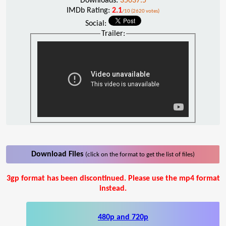
Downloads:
35037.5
IMDb Rating:
2.1
/10 (2620 votes)
Social:
Trailer:
Download Files
(click on the format to get the list of files)
3gp format has been discontinued. Please use the mp4 format
instead.
480p and 720p