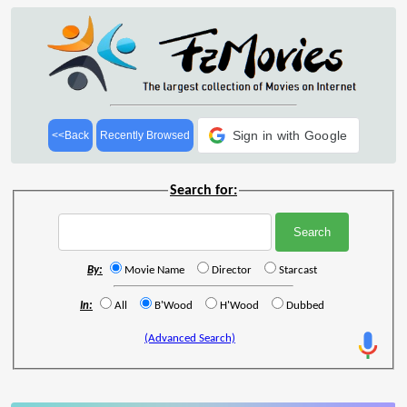
Sign in with Google
<<Back
Recently Browsed
Search for:
By:
Movie Name
Director
Starcast
In:
All
B'Wood
H'Wood
Dubbed
(Advanced Search)