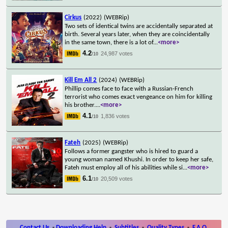
Cirkus
(2022)
(WEBRip)
Two sets of identical twins are accidentally separated at
birth. Several years later, when they are coincidentally
in the same town, there is a lot of
...
<more>
4.2
24,987 votes
/10
Kill Em All 2
(2024)
(WEBRip)
Phillip comes face to face with a Russian-French
terrorist who comes exact vengeance on him for killing
his brother.
...
<more>
4.1
1,836 votes
/10
Fateh
(2025)
(WEBRip)
Follows a former gangster who is hired to guard a
young woman named Khushi. In order to keep her safe,
Fateh must employ all of his abilities while si
...
<more>
6.1
20,509 votes
/10
Contact Us
-
Downloading Help
-
Subtitles
-
Quality Types
-
F.A.Q.