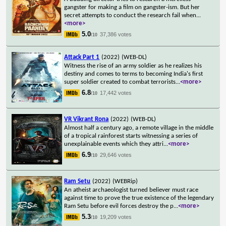
gangster for making a film on gangster-ism. But her
secret attempts to conduct the research fail when
...
<more>
5.0
37,386 votes
/10
Attack Part 1
(2022)
(WEB-DL)
Witness the rise of an army soldier as he realizes his
destiny and comes to terms to becoming India's first
super soldier created to combat terrorists
...
<more>
6.8
17,442 votes
/10
VR Vikrant Rona
(2022)
(WEB-DL)
Almost half a century ago, a remote village in the middle
of a tropical rainforest starts witnessing a series of
unexplainable events which they attri
...
<more>
6.9
29,646 votes
/10
Ram Setu
(2022)
(WEBRip)
An atheist archaeologist turned believer must race
against time to prove the true existence of the legendary
Ram Setu before evil forces destroy the p
...
<more>
5.3
19,209 votes
/10