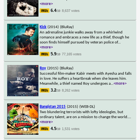
<more>
6.4
8,637 votes
/10
Kick
(2014)
(BluRay)
An adrenaline junkie walks away from a whirlwind
romance and embraces a new life as a thief, though he
soon finds himself pursued by veteran police of
...
<more>
5.9
77,165 votes
/10
Roy
(2015)
(BluRay)
Successful film-maker Kabir meets with Ayesha and falls
in love. He suffers a heartbreak when she leaves him.
Meanwhile, a thief named Roy undergoes a
...
<more>
3.2
8,262 votes
/10
Bangistan 2015
(2015)
(WEB-DL)
Two blundering terrorists with lofty ideologies, but
ordinary talent, are on a mission to change the world.
...
<more>
4.5
1,531 votes
/10