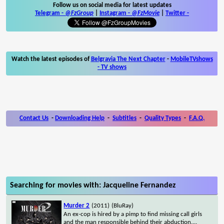
Follow us on social media for latest updates
Telegram -
@FzGroup
|
Instagram
-
@FzMovie
|
Twitter
-
Watch the latest episodes of
Belgravia The Next Chapter
-
MobileTVshows
- TV shows
Contact Us
-
Downloading Help
-
Subtitles
-
Quality Types
-
F.A.Q.
Searching for movies with: Jacqueline Fernandez
Murder 2
(2011)
(BluRay)
An ex-cop is hired by a pimp to find missing call girls
and the man responsible behind their abduction.
...