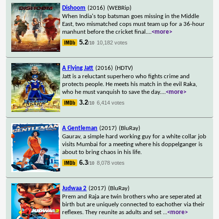
Dishoom
(2016)
(WEBRip)
When India's top batsman goes missing in the Middle
East, two mismatched cops must team up for a 36-hour
manhunt before the cricket final.
...
<more>
5.2
10,182 votes
/10
A Flying Jatt
(2016)
(HDTV)
Jatt is a reluctant superhero who fights crime and
protects people. He meets his match in the evil Raka,
who he must vanquish to save the day.
...
<more>
3.2
6,414 votes
/10
A Gentleman
(2017)
(BluRay)
Gaurav, a simple hard working guy for a white collar job
visits Mumbai for a meeting where his doppelganger is
about to bring chaos in his life.
6.3
8,078 votes
/10
Judwaa 2
(2017)
(BluRay)
Prem and Raja are twin brothers who are seperated at
birth but are uniquely connected to eachother via their
reflexes. They reunite as adults and set
...
<more>