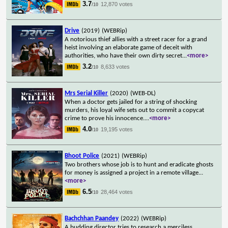
3.7
12,870 votes
/10
Drive
(2019)
(WEBRip)
A notorious thief allies with a street racer for a grand
heist involving an elaborate game of deceit with
authorities, who have their own dirty secret
...
<more>
3.2
8,633 votes
/10
Mrs Serial Killer
(2020)
(WEB-DL)
When a doctor gets jailed for a string of shocking
murders, his loyal wife sets out to commit a copycat
crime to prove his innocence.
...
<more>
4.0
19,195 votes
/10
Bhoot Police
(2021)
(WEBRip)
Two brothers whose job is to hunt and eradicate ghosts
for money is assigned a project in a remote village
...
<more>
6.5
28,464 votes
/10
Bachchhan Paandey
(2022)
(WEBRip)
A budding director tries to research a merciless