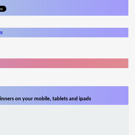
ws
inners on your mobile, tablets and ipads