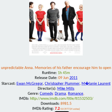
nd unpredictable Anna. Memories of his father encourage him to open h
Runtime:
1h 45m
Release Date:
09 Jun
2011
Starcast:
Ewan McGregor
,
Christopher Plummer
,
M�lanie Laurent
Director(s):
Mike Mills
Genre:
Comedy
,
Drama
,
Romance
,
IMDb:
http://www.imdb.com/title/tt1532503/
Downloads:
8981.5
IMDb Rating:
7.2
/10 (97724 votes)