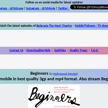
Follow us on social media for latest updates
egram -
@FzGroup
|
Instagram
-
@FzMovie
|
Twitter
-
atch the latest episodes of
Belgravia The Next Chapter
-
MobileTVshows - TV sho
Contact Us
-
Downloading Help
-
Subtitles
-
Quality Types
-
F.A.Q.
Beginners
(in
Hollywood Movies
)
obile in best quality 3gp and mp4 format. Also stream Beg