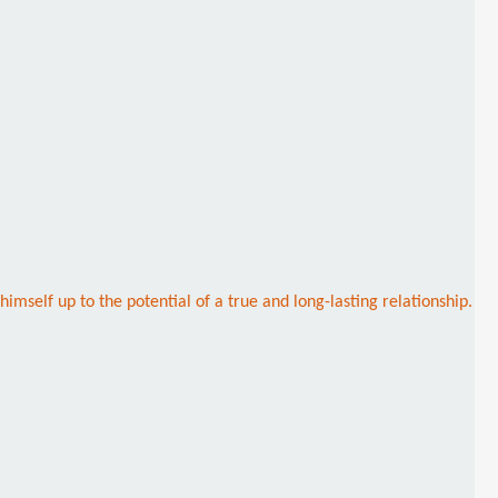
imself up to the potential of a true and long-lasting relationship.