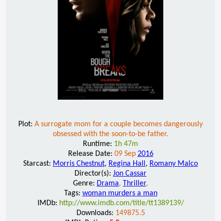
Plot:
A surrogate mom for a couple becomes dangerously
obsessed with the soon-to-be father.
Runtime:
1h 47m
Release Date:
09 Sep
2016
Starcast:
Morris Chestnut
,
Regina Hall
,
Romany Malco
Director(s):
Jon Cassar
Genre:
Drama
,
Thriller
,
Tags:
woman murders a man
IMDb:
http://www.imdb.com/title/tt1389139/
Downloads:
149875.5