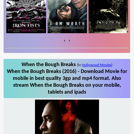
‹
›
When the Bough Breaks
(in
Hollywood Movies
)
When the Bough Breaks (2016) - Download Movie for
mobile in best quality 3gp and mp4 format. Also
stream When the Bough Breaks on your mobile,
tablets and ipads