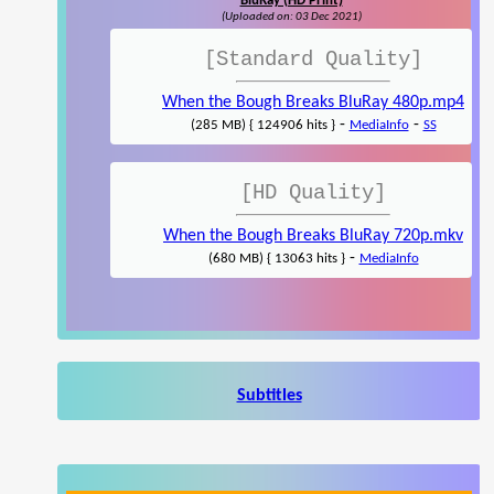
BluRay (HD Print)
(Uploaded on: 03 Dec 2021)
[Standard Quality]
When the Bough Breaks BluRay 480p.mp4
-
-
(285 MB) { 124906 hits }
MediaInfo
SS
[HD Quality]
When the Bough Breaks BluRay 720p.mkv
-
(680 MB) { 13063 hits }
MediaInfo
Subtitles