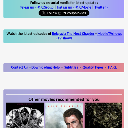
Follow us on social media for latest updates
Telegram -
@FzGroup
|
Instagram
-
@FzMovie
|
Twitter
-
Watch the latest episodes of
Belgravia The Next Chapter
-
MobileTVshows
- TV shows
Contact Us
-
Downloading Help
-
Subtitles
-
Quality Types
-
F.A.Q.
Other movies recommended for you