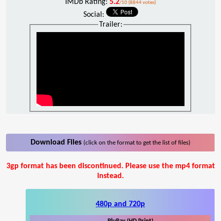
IMDb Rating:
5.2
/10 (8844 votes)
Social:
Trailer:
Download Files
(click on the format to get the list of files)
3gp format has been discontinued. Please use the mp4 format
instead.
480p and 720p