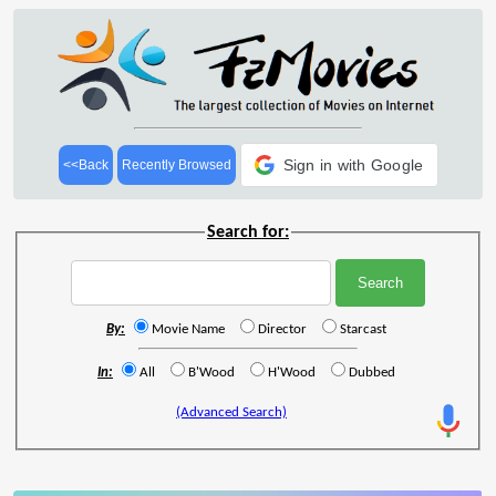
Sign in with Google
<<Back
Recently Browsed
Search for:
By:
Movie Name
Director
Starcast
In:
All
B'Wood
H'Wood
Dubbed
(Advanced Search)