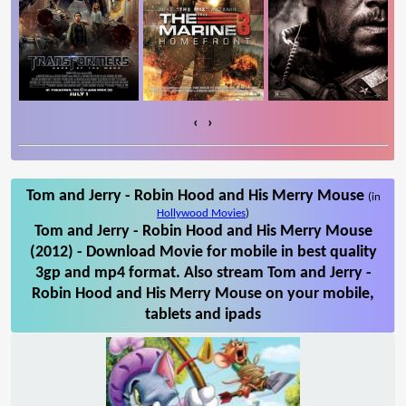
‹
›
Tom and Jerry - Robin Hood and His Merry Mouse
(in
Hollywood Movies
)
Tom and Jerry - Robin Hood and His Merry Mouse
(2012) - Download Movie for mobile in best quality
3gp and mp4 format. Also stream Tom and Jerry -
Robin Hood and His Merry Mouse on your mobile,
tablets and ipads