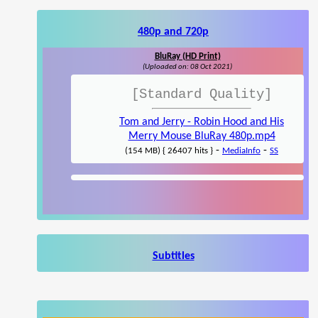
480p and 720p
BluRay (HD Print)
(Uploaded on: 08 Oct 2021)
[Standard Quality]
Tom and Jerry - Robin Hood and His
Merry Mouse BluRay 480p.mp4
-
-
(154 MB) { 26407 hits }
MediaInfo
SS
Subtitles