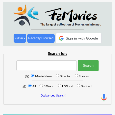
Sign in with Google
<<Back
Recently Browsed
Search for:
By:
Movie Name
Director
Starcast
In:
All
B'Wood
H'Wood
Dubbed
(Advanced Search)