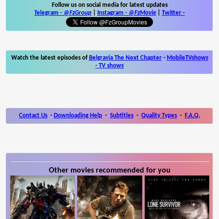
Follow us on social media for latest updates
Telegram -
@FzGroup
|
Instagram
-
@FzMovie
|
Twitter
-
Watch the latest episodes of
Belgravia The Next Chapter
-
MobileTVshows
- TV shows
Contact Us
-
Downloading Help
-
Subtitles
-
Quality Types
-
F.A.Q.
Other movies recommended for you