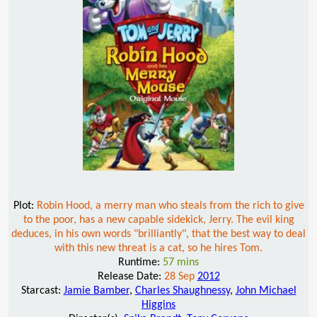
Plot:
Robin Hood, a merry man who steals from the rich to give
to the poor, has a new capable sidekick, Jerry. The evil king
deduces, in his own words "brilliantly", that the best way to deal
with this new threat is a cat, so he hires Tom.
Runtime:
57 mins
Release Date:
28 Sep
2012
Starcast:
Jamie Bamber
,
Charles Shaughnessy
,
John Michael
Higgins