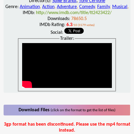
Director(s):
Spike Brandt
,
Tony Cervone
Genre:
Animation
,
Action
,
Adventure
,
Comedy
,
Family
,
Musical
,
IMDb:
http://www.imdb.com/title/tt2423422/
Downloads:
78650.5
IMDb Rating:
6.3
/10 (1579 votes)
Social:
Trailer:
Download Files
(click on the format to get the list of files)
3gp format has been discontinued. Please use the mp4 format
instead.