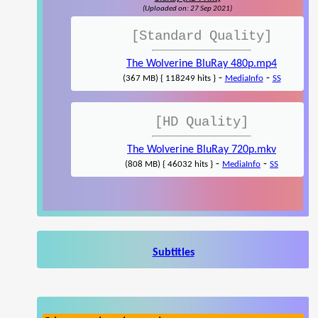
(Uploaded on: 27 Sep 2021)
[Standard Quality]
The Wolverine BluRay 480p.mp4
-
-
(367 MB) { 118249 hits }
MediaInfo
SS
[HD Quality]
The Wolverine BluRay 720p.mkv
-
-
(808 MB) { 46032 hits }
MediaInfo
SS
Subtitles