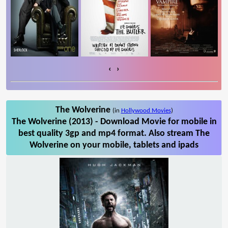
‹
›
The Wolverine
(in
Hollywood Movies
)
The Wolverine (2013) - Download Movie for mobile in
best quality 3gp and mp4 format. Also stream The
Wolverine on your mobile, tablets and ipads