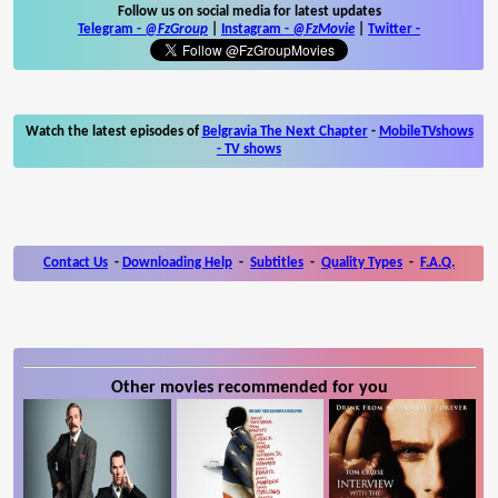
Follow us on social media for latest updates
Telegram -
@FzGroup
|
Instagram
-
@FzMovie
|
Twitter
-
Watch the latest episodes of
Belgravia The Next Chapter
-
MobileTVshows
- TV shows
Contact Us
-
Downloading Help
-
Subtitles
-
Quality Types
-
F.A.Q.
Other movies recommended for you