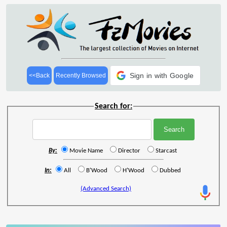
Sign in with Google
<<Back
Recently Browsed
Search for:
By:
Movie Name
Director
Starcast
In:
All
B'Wood
H'Wood
Dubbed
(Advanced Search)