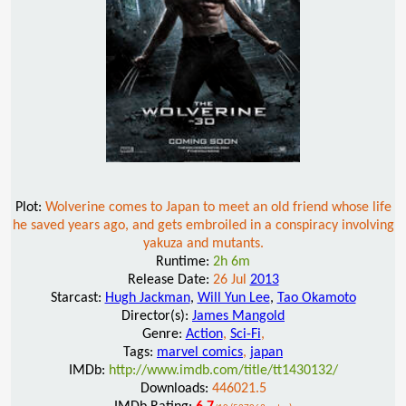
Plot:
Wolverine comes to Japan to meet an old friend whose life
he saved years ago, and gets embroiled in a conspiracy involving
yakuza and mutants.
Runtime:
2h 6m
Release Date:
26 Jul
2013
Starcast:
Hugh Jackman
,
Will Yun Lee
,
Tao Okamoto
Director(s):
James Mangold
Genre:
Action
,
Sci-Fi
,
Tags:
marvel comics
,
japan
IMDb:
http://www.imdb.com/title/tt1430132/
Downloads:
446021.5