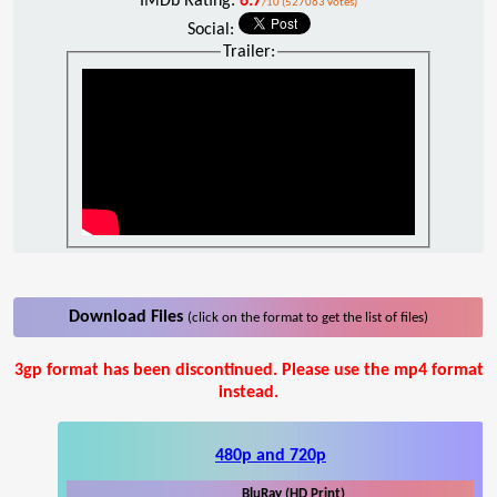
IMDb Rating:
6.7
/10 (527063 votes)
Social:
Trailer:
Download Files
(click on the format to get the list of files)
3gp format has been discontinued. Please use the mp4 format
instead.
480p and 720p
BluRay (HD Print)