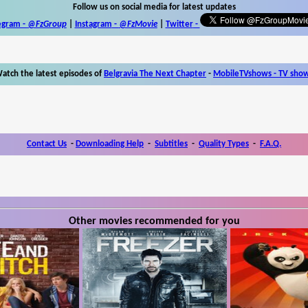
Follow us on social media for latest updates
egram -
@FzGroup
|
Instagram
-
@FzMovie
|
Twitter
-
atch the latest episodes of
Belgravia The Next Chapter
-
MobileTVshows - TV sho
Contact Us
-
Downloading Help
-
Subtitles
-
Quality Types
-
F.A.Q.
Other movies recommended for you