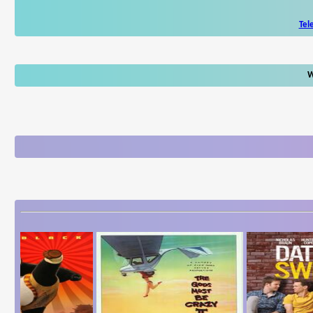
Tel
W