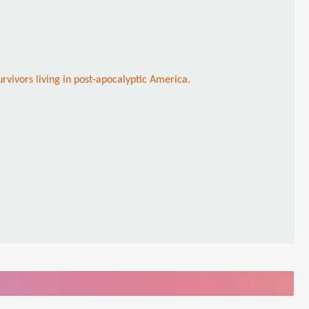
rvivors living in post-apocalyptic America.