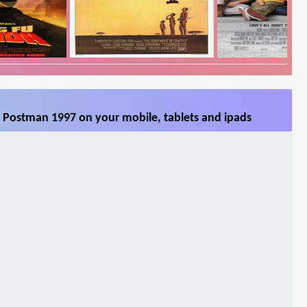
 Postman 1997 on your mobile, tablets and ipads