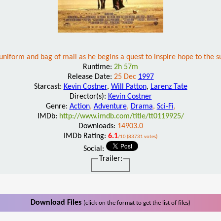
niform and bag of mail as he begins a quest to inspire hope to the su
Runtime:
2h 57m
Release Date:
25 Dec
1997
Starcast:
Kevin Costner
,
Will Patton
,
Larenz Tate
Director(s):
Kevin Costner
Genre:
Action
,
Adventure
,
Drama
,
Sci-Fi
,
IMDb:
http://www.imdb.com/title/tt0119925/
Downloads:
14903.0
IMDb Rating:
6.1
/10 (83731 votes)
Social:
Trailer:
Download Files
(click on the format to get the list of files)