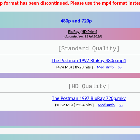
p format has been discontinued. Please use the mp4 format inste
480p and 720p
BluRay (HD Print)
(Uploaded on: 31 Jul 2025)
[Standard Quality]
The Postman 1997 BluRay 480p.mp4
-
-
(474 MB) { 8923 hits }
MediaInfo
SS
[HD Quality]
The Postman 1997 BluRay 720p.mkv
-
-
(1052 MB) { 2254 hits }
MediaInfo
SS