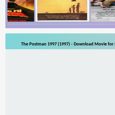
The Postman 1997 (1997) - Download Movie for m