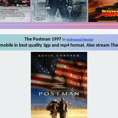
The Postman 1997
(in
Hollywood Movies
)
obile in best quality 3gp and mp4 format. Also stream The