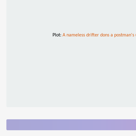
Plot:
A nameless drifter dons a postman's u