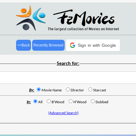
Sign in with Google
<<Back
Recently Browsed
Search for:
By:
Movie Name
Director
Starcast
In:
All
B'Wood
H'Wood
Dubbed
(Advanced Search)