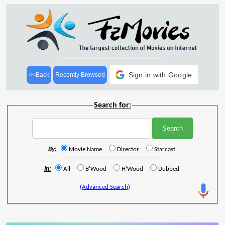
Sign in with Google
<<Back
Recently Browsed
Search for:
By:
Movie Name
Director
Starcast
In:
All
B'Wood
H'Wood
Dubbed
(Advanced Search)