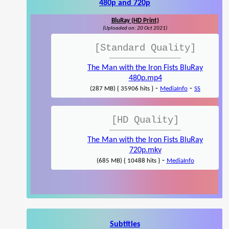
480p and 720p
BluRay (HD Print)
(Uploaded on: 20 Oct 2021)
[Standard Quality]
The Man with the Iron Fists BluRay
480p.mp4
-
-
(287 MB) { 35906 hits }
MediaInfo
SS
[HD Quality]
The Man with the Iron Fists BluRay
720p.mkv
-
(685 MB) { 10488 hits }
MediaInfo
Subtitles