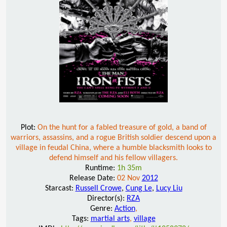
Plot:
On the hunt for a fabled treasure of gold, a band of
warriors, assassins, and a rogue British soldier descend upon a
village in feudal China, where a humble blacksmith looks to
defend himself and his fellow villagers.
Runtime:
1h 35m
Release Date:
02 Nov
2012
Starcast:
Russell Crowe
,
Cung Le
,
Lucy Liu
Director(s):
RZA
Genre:
Action
,
Tags:
martial arts
,
village