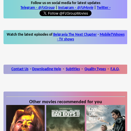
Follow us on social media for latest updates
Telegram -
@FzGroup
|
Instagram
-
@FzMovie
|
Twitter
-
Watch the latest episodes of
Belgravia The Next Chapter
-
MobileTVshows
- TV shows
Contact Us
-
Downloading Help
-
Subtitles
-
Quality Types
-
F.A.Q.
Other movies recommended for you