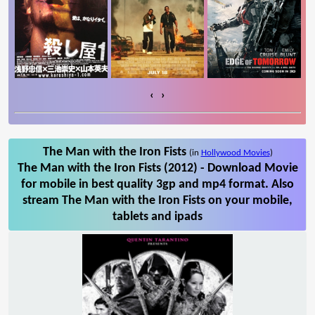
‹
›
The Man with the Iron Fists
(in
Hollywood Movies
)
The Man with the Iron Fists (2012) - Download Movie
for mobile in best quality 3gp and mp4 format. Also
stream The Man with the Iron Fists on your mobile,
tablets and ipads