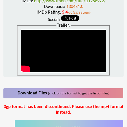
IMDb:
http://www.imdb.com/title/tt1258972/
Downloads:
130481.0
IMDb Rating:
5.4
/10 (65786 votes)
Social:
Trailer:
Download Files
(click on the format to get the list of files)
3gp format has been discontinued. Please use the mp4 format
instead.