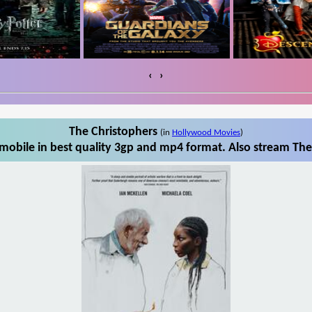
‹
›
The Christophers
(in
Hollywood Movies
)
mobile in best quality 3gp and mp4 format. Also stream The 