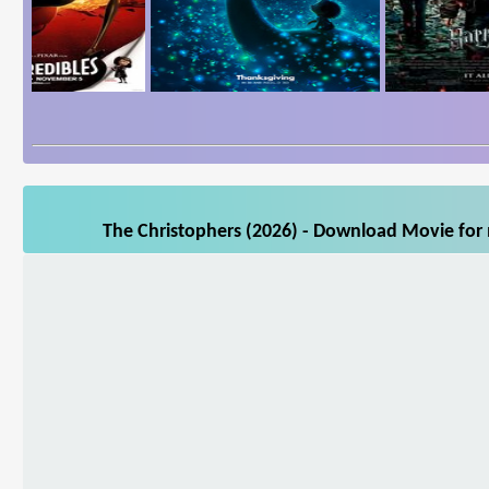
The Christophers (2026) - Download Movie for 