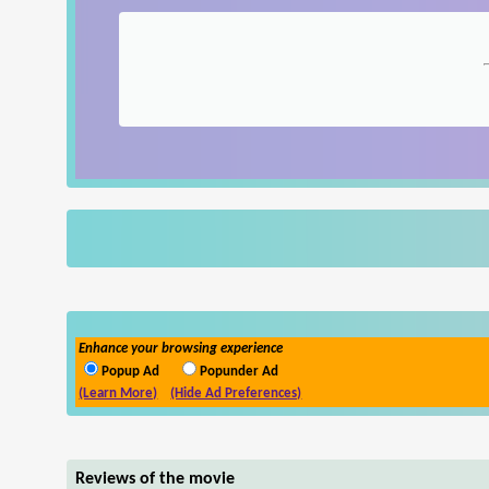
Enhance your browsing experience
Popup Ad
Popunder Ad
(Learn More)
(Hide Ad Preferences)
Reviews of the movie