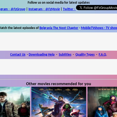
Follow us on social media for latest updates
egram -
@FzGroup
|
Instagram
-
@FzMovie
|
Twitter
-
atch the latest episodes of
Belgravia The Next Chapter
-
MobileTVshows - TV sho
Contact Us
-
Downloading Help
-
Subtitles
-
Quality Types
-
F.A.Q.
Other movies recommended for you