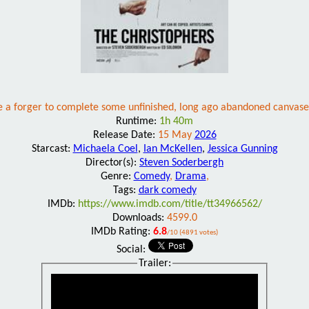
re a forger to complete some unfinished, long ago abandoned canvases
Runtime:
1h 40m
Release Date:
15 May
2026
Starcast:
Michaela Coel
,
Ian McKellen
,
Jessica Gunning
Director(s):
Steven Soderbergh
Genre:
Comedy
,
Drama
,
Tags:
dark comedy
IMDb:
https://www.imdb.com/title/tt34966562/
Downloads:
4599.0
IMDb Rating:
6.8
/10 (4891 votes)
Social:
Trailer: