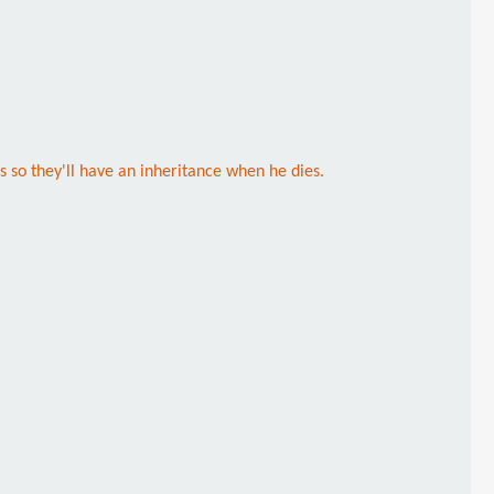
 so they'll have an inheritance when he dies.