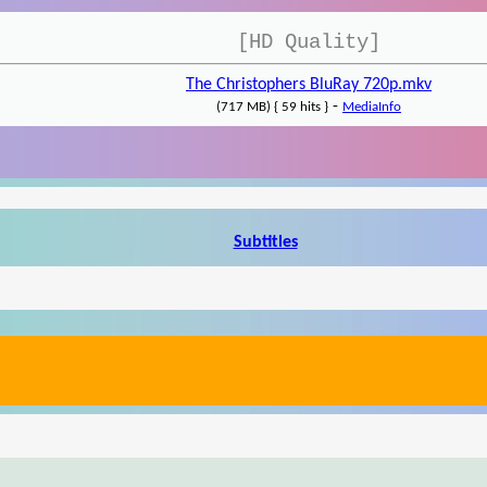
[HD Quality]
The Christophers BluRay 720p.mkv
-
(717 MB) { 59 hits }
MediaInfo
Subtitles