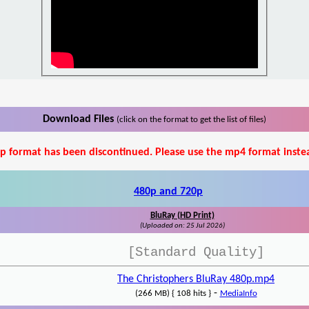
Download Files
(click on the format to get the list of files)
p format has been discontinued. Please use the mp4 format inste
480p and 720p
BluRay (HD Print)
(Uploaded on: 25 Jul 2026)
[Standard Quality]
The Christophers BluRay 480p.mp4
-
(266 MB) { 108 hits }
MediaInfo