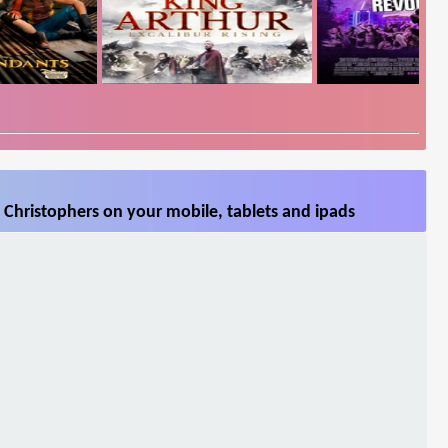
Christophers on your mobile, tablets and ipads