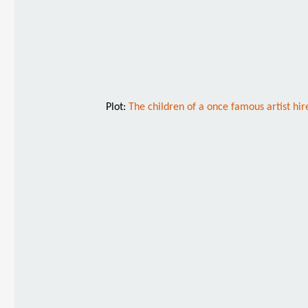
Plot:
The children of a once famous artist hi