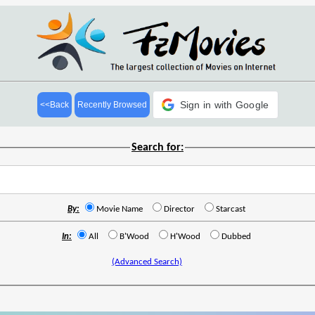
Sign in with Google
<<Back
Recently Browsed
Search for:
By:
Movie Name
Director
Starcast
In:
All
B'Wood
H'Wood
Dubbed
(Advanced Search)