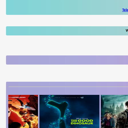
Tel
W