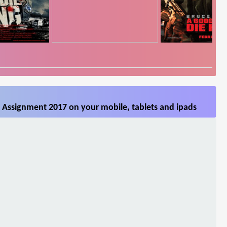
 Assignment 2017 on your mobile, tablets and ipads