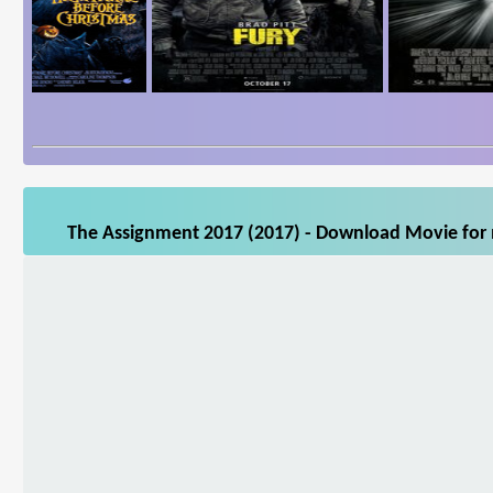
The Assignment 2017 (2017) - Download Movie for m