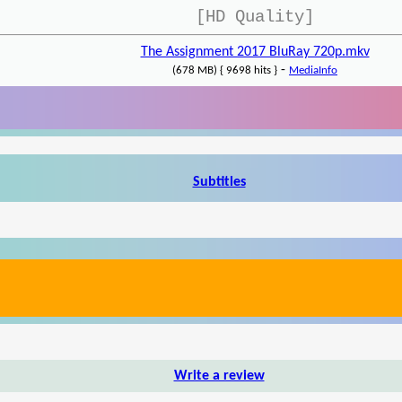
[HD Quality]
The Assignment 2017 BluRay 720p.mkv
-
(678 MB) { 9698 hits }
MediaInfo
Subtitles
Write a review