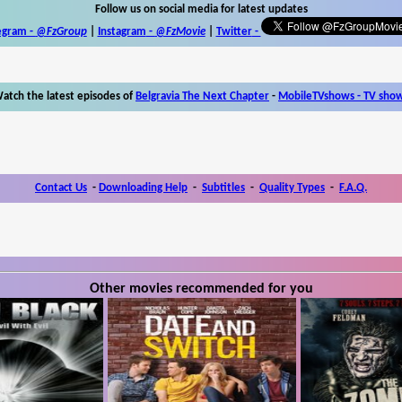
Follow us on social media for latest updates
egram -
@FzGroup
|
Instagram
-
@FzMovie
|
Twitter
-
atch the latest episodes of
Belgravia The Next Chapter
-
MobileTVshows - TV sho
Contact Us
-
Downloading Help
-
Subtitles
-
Quality Types
-
F.A.Q.
Other movies recommended for you