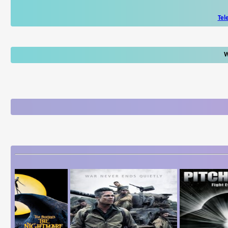
Tel
W