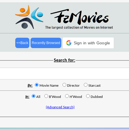
Sign in with Google
<<Back
Recently Browsed
Search for:
By:
Movie Name
Director
Starcast
In:
All
B'Wood
H'Wood
Dubbed
(Advanced Search)