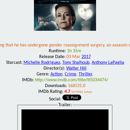
ng that he has undergone gender reassignment surgery, an assassin se
Runtime:
1h 35m
Release Date:
03 Mar
2017
Starcast:
Michelle Rodriguez
,
Tony Shalhoub
,
Anthony LaPaglia
Director(s):
Walter Hill
Genre:
Action
,
Crime
,
Thriller
,
IMDb:
http://www.imdb.com/title/tt5034474/
Downloads:
168531.0
IMDb Rating:
4.7
/10 (9981 votes)
Social:
Trailer: