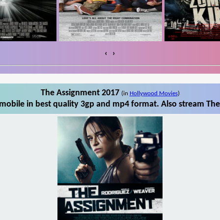
‹
›
The Assignment 2017
(in
Hollywood Movies
)
obile in best quality 3gp and mp4 format. Also stream The