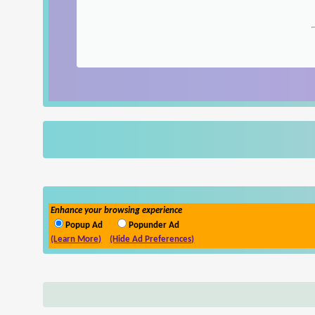
Enhance your browsing experience
Popup Ad
Popunder Ad
(Learn More)
(Hide Ad Preferences)