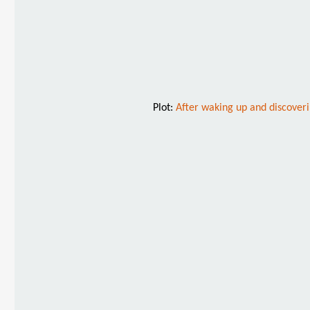
Plot:
After waking up and discoveri