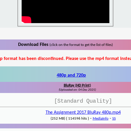
Download Files
(click on the format to get the list of files)
p format has been discontinued. Please use the mp4 format inste
480p and 720p
BluRay (HD Print)
(Uploaded on: 04 Dec 2025)
[Standard Quality]
The Assignment 2017 BluRay 480p.mp4
-
-
(252 MB) { 114596 hits }
MediaInfo
SS