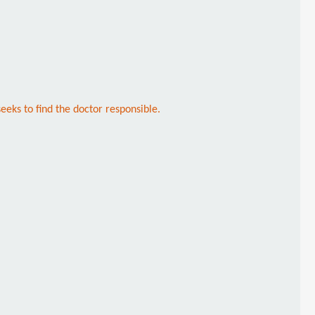
eks to find the doctor responsible.