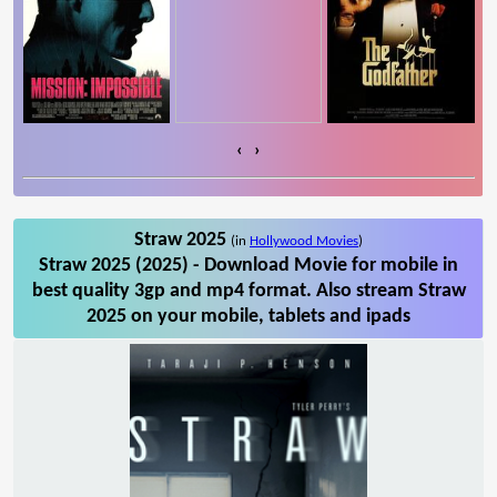
‹
›
Straw 2025
(in
Hollywood Movies
)
Straw 2025 (2025) - Download Movie for mobile in
best quality 3gp and mp4 format. Also stream Straw
2025 on your mobile, tablets and ipads