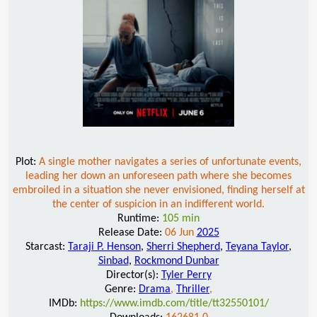
Plot:
A single mother navigates a series of unfortunate events,
leading her down an unforeseen path where she becomes
embroiled in a situation she never envisioned, finding herself at
the center of suspicion in an indifferent world.
Runtime:
105 min
Release Date:
06 Jun
2025
Starcast:
Taraji P. Henson
,
Sherri Shepherd
,
Teyana Taylor
,
Sinbad
,
Rockmond Dunbar
Director(s):
Tyler Perry
Genre:
Drama
,
Thriller
,
IMDb:
https://www.imdb.com/title/tt32550101/