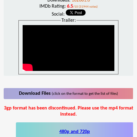
Downloads:
162681.0
IMDb Rating:
6.5
/10 (31944 votes)
Social:
Trailer:
Download Files
(click on the format to get the list of files)
3gp format has been discontinued. Please use the mp4 format
instead.
480p and 720p