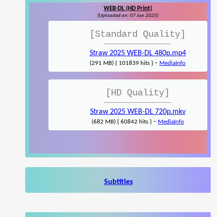
WEB-DL (HD Print)
(Uploaded on: 07 Jun 2025)
[Standard Quality]
Straw 2025 WEB-DL 480p.mp4
-
(291 MB) { 101839 hits }
MediaInfo
[HD Quality]
Straw 2025 WEB-DL 720p.mkv
-
(682 MB) { 60842 hits }
MediaInfo
Subtitles