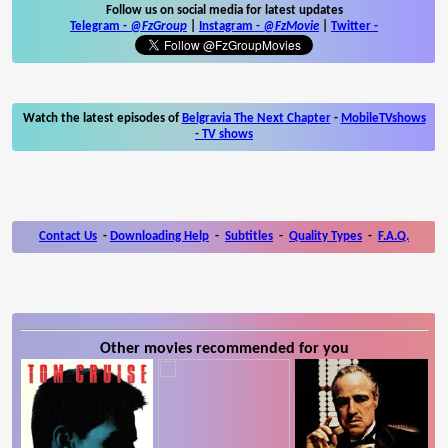
Follow us on social media for latest updates
Telegram -
@FzGroup
|
Instagram
-
@FzMovie
|
Twitter
-
Watch the latest episodes of
Belgravia The Next Chapter
-
MobileTVshows
- TV shows
Contact Us
-
Downloading Help
-
Subtitles
-
Quality Types
-
F.A.Q.
Other movies recommended for you