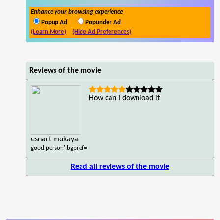
Enhance your browsing experience
Popup Ad
Popunder Ad
(Learn More)
(Hide Ad Preferences)
Reviews of the movie
How can I download it
esnart mukaya
good person',bgpref=
Read all reviews of the movie