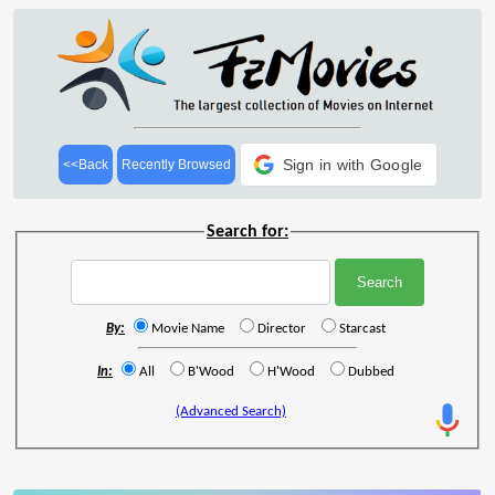
Sign in with Google
<<Back
Recently Browsed
Search for:
By:
Movie Name
Director
Starcast
In:
All
B'Wood
H'Wood
Dubbed
(Advanced Search)