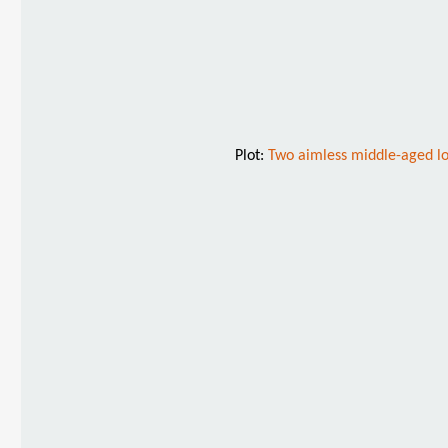
Plot:
Two aimless middle-aged los