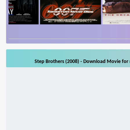
Step Brothers (2008) - Download Movie for 