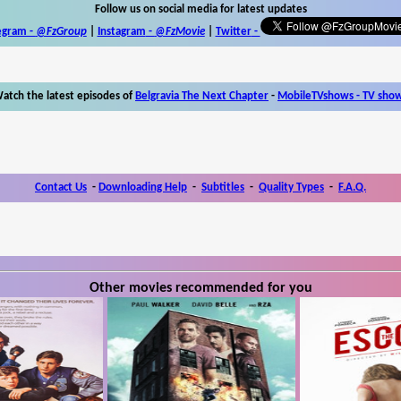
Follow us on social media for latest updates
egram -
@FzGroup
|
Instagram
-
@FzMovie
|
Twitter
-
atch the latest episodes of
Belgravia The Next Chapter
-
MobileTVshows - TV sho
Contact Us
-
Downloading Help
-
Subtitles
-
Quality Types
-
F.A.Q.
Other movies recommended for you