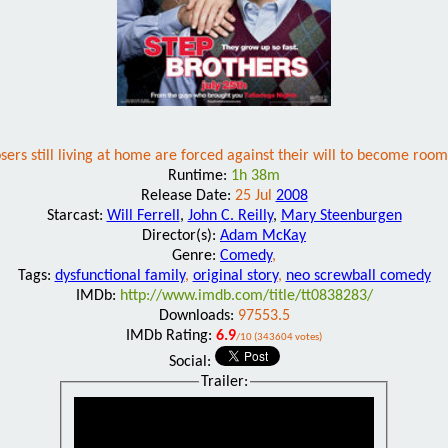
ers still living at home are forced against their will to become ro
Runtime:
1h 38m
Release Date:
25 Jul
2008
Starcast:
Will Ferrell
,
John C. Reilly
,
Mary Steenburgen
Director(s):
Adam McKay
Genre:
Comedy
,
Tags:
dysfunctional family
,
original story
,
neo screwball comedy
IMDb:
http://www.imdb.com/title/tt0838283/
Downloads:
97553.5
IMDb Rating:
6.9
/10 (343604 votes)
Social:
Trailer: