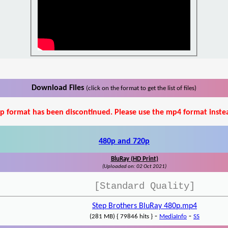
Download Files
(click on the format to get the list of files)
p format has been discontinued. Please use the mp4 format inste
480p and 720p
BluRay (HD Print)
(Uploaded on: 02 Oct 2021)
[Standard Quality]
Step Brothers BluRay 480p.mp4
-
-
(281 MB) { 79846 hits }
MediaInfo
SS