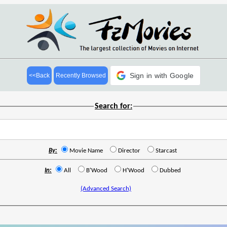
Sign in with Google
<<Back
Recently Browsed
Search for:
By:
Movie Name
Director
Starcast
In:
All
B'Wood
H'Wood
Dubbed
(Advanced Search)