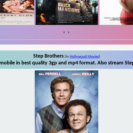
‹
›
Step Brothers
(in
Hollywood Movies
)
mobile in best quality 3gp and mp4 format. Also stream Step