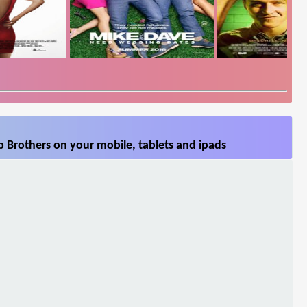
 Brothers on your mobile, tablets and ipads