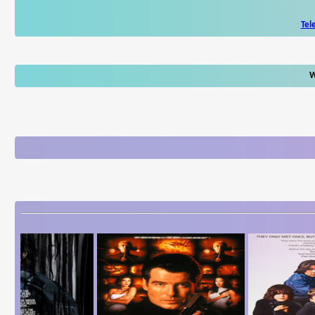
Tel
W