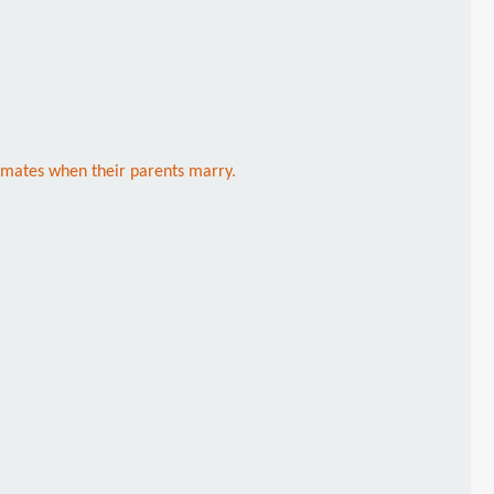
ommates when their parents marry.