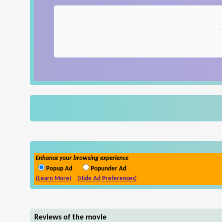
Enhance your browsing experience
Popup Ad
Popunder Ad
(Learn More)
(Hide Ad Preferences)
Reviews of the movie