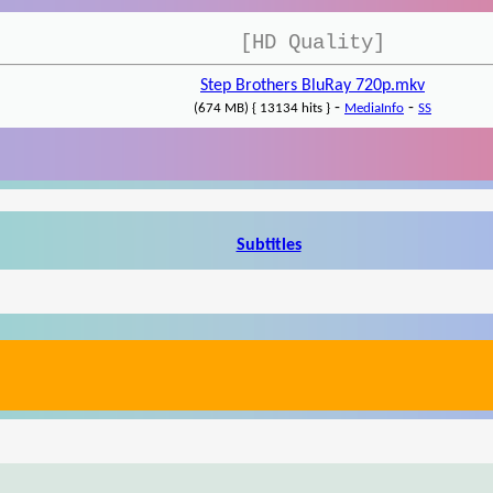
[HD Quality]
Step Brothers BluRay 720p.mkv
-
-
(674 MB) { 13134 hits }
MediaInfo
SS
Subtitles