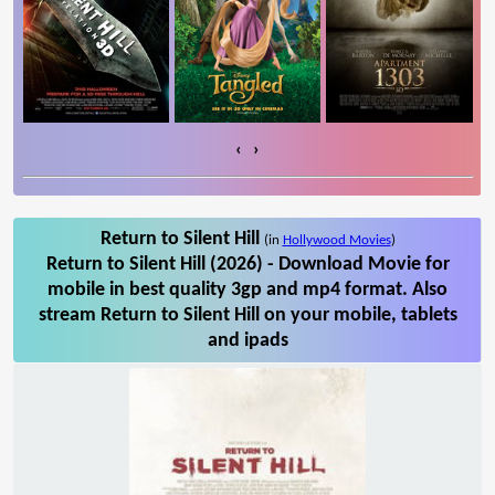
‹
›
Return to Silent Hill
(in
Hollywood Movies
)
Return to Silent Hill (2026) - Download Movie for
mobile in best quality 3gp and mp4 format. Also
stream Return to Silent Hill on your mobile, tablets
and ipads