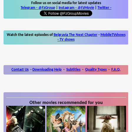
Follow us on social media for latest updates
Telegram -
@FzGroup
|
Instagram
-
@FzMovie
|
Twitter
-
Watch the latest episodes of
Belgravia The Next Chapter
-
MobileTVshows
- TV shows
Contact Us
-
Downloading Help
-
Subtitles
-
Quality Types
-
F.A.Q.
Other movies recommended for you