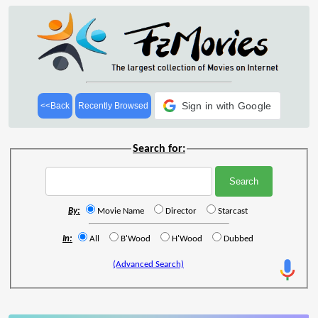
Sign in with Google
<<Back
Recently Browsed
Search for:
By:
Movie Name
Director
Starcast
In:
All
B'Wood
H'Wood
Dubbed
(Advanced Search)