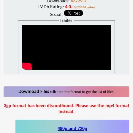
Downloads:
43729.0
IMDb Rating:
4.0
/10 (23188 votes)
Social:
Trailer:
Download Files
(click on the format to get the list of files)
3gp format has been discontinued. Please use the mp4 format
instead.
480p and 720p