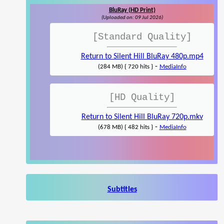
BluRay (HD Print)
(Uploaded on: 09 Jul 2026)
[Standard Quality]
Return to Silent Hill BluRay 480p.mp4
-
(284 MB) { 720 hits }
MediaInfo
[HD Quality]
Return to Silent Hill BluRay 720p.mkv
-
(678 MB) { 482 hits }
MediaInfo
Subtitles