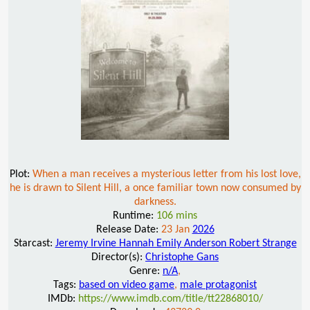
Plot:
When a man receives a mysterious letter from his lost love,
he is drawn to Silent Hill, a once familiar town now consumed by
darkness.
Runtime:
106 mins
Release Date:
23 Jan
2026
Starcast:
Jeremy Irvine Hannah Emily Anderson Robert Strange
Director(s):
Christophe Gans
Genre:
n/A
,
Tags:
based on video game
,
male protagonist
IMDb:
https://www.imdb.com/title/tt22868010/