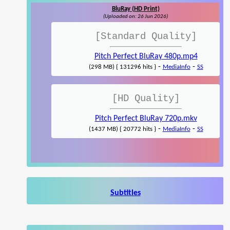
BluRay (HD Print)
(Uploaded on: 26 Jun 2026)
[Standard Quality]
Pitch Perfect BluRay 480p.mp4
-
-
(298 MB) { 131296 hits }
MediaInfo
SS
[HD Quality]
Pitch Perfect BluRay 720p.mkv
-
-
(1437 MB) { 20772 hits }
MediaInfo
SS
Subtitles