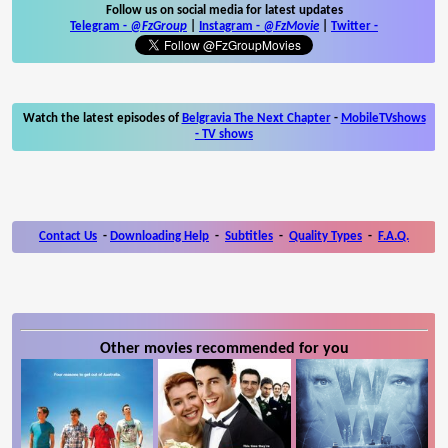
Follow us on social media for latest updates
Telegram -
@FzGroup
|
Instagram
-
@FzMovie
|
Twitter
-
Watch the latest episodes of
Belgravia The Next Chapter
-
MobileTVshows
- TV shows
Contact Us
-
Downloading Help
-
Subtitles
-
Quality Types
-
F.A.Q.
Other movies recommended for you