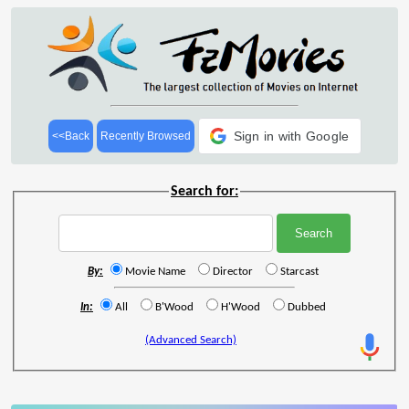
Sign in with Google
<<Back
Recently Browsed
Search for:
By:
Movie Name
Director
Starcast
In:
All
B'Wood
H'Wood
Dubbed
(Advanced Search)