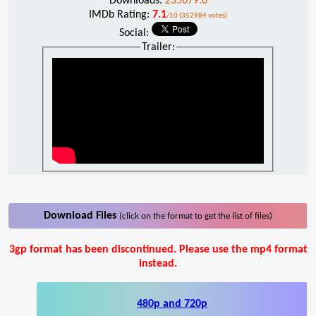
Downloads:
235079.0
IMDb Rating:
7.1
/10 (352984 votes)
Social:
Trailer:
Download Files
(click on the format to get the list of files)
3gp format has been discontinued. Please use the mp4 format
instead.
480p and 720p