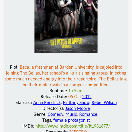
Plot:
Beca, a freshman at Barden University, is cajoled into
joining The Bellas, her school's all-girls singing group. Injecting
some much needed energy into their repertoire, The Bellas take
on their male rivals in a campus competition.
Runtime:
1h 52m
Release Date:
05 Oct
2012
Starcast:
Anna Kendrick
,
Brittany Snow
,
Rebel Wilson
Director(s):
Jason Moore
Genre:
Comedy
,
Music
,
Romance
,
Tags:
female protagonist
IMDb:
http://www.imdb.com/title/tt1981677/