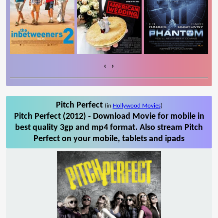
‹
›
Pitch Perfect
(in
Hollywood Movies
)
Pitch Perfect (2012) - Download Movie for mobile in
best quality 3gp and mp4 format. Also stream Pitch
Perfect on your mobile, tablets and ipads