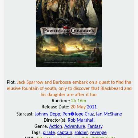
Plot:
Jack Sparrow and Barbossa embark on a quest to find the
elusive fountain of youth, only to discover that Blackbeard and
his daughter are after it too.
Runtime:
2h 16m
Release Date:
20 May
2011
Starcast:
Johnny Depp
,
Pen�lope Cruz
,
Ian McShane
Director(s):
Rob Marshall
Genre:
Action
,
Adventure
,
Fantasy
,
Tags:
pirate
,
captain
,
soldier
,
revenge