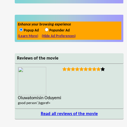
Enhance your browsing experience
Popup Ad
Popunder Ad
(Learn More)
(Hide Ad Preferences)
Reviews of the movie
Oluwatomisin Oduyemi
good person',bgpref=
Read all reviews of the movie