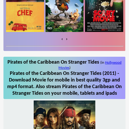
‹
›
Pirates of the Caribbean On Stranger Tides
(in
Hollywood
Movies
)
Pirates of the Caribbean On Stranger Tides (2011) -
Download Movie for mobile in best quality 3gp and
mp4 format. Also stream Pirates of the Caribbean On
Stranger Tides on your mobile, tablets and ipads