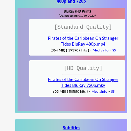
480p and 720p
BluRay (HD Print)
(Uploaded on: 01 Apr 2023)
[Standard Quality]
Pirates of the Caribbean On Stranger
Tides BluRay 480p.mp4
-
-
(364 MB) { 193909 hits }
MediaInfo
SS
[HD Quality]
Pirates of the Caribbean On Stranger
Tides BluRay 720p.mkv
-
-
(803 MB) { 80850 hits }
MediaInfo
SS
Subtitles