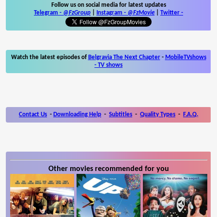
Follow us on social media for latest updates
Telegram -
@FzGroup
|
Instagram
-
@FzMovie
|
Twitter
-
Watch the latest episodes of
Belgravia The Next Chapter
-
MobileTVshows
- TV shows
Contact Us
-
Downloading Help
-
Subtitles
-
Quality Types
-
F.A.Q.
Other movies recommended for you