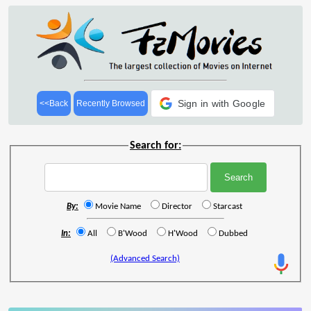
Sign in with Google
<<Back
Recently Browsed
Search for:
By:
Movie Name
Director
Starcast
In:
All
B'Wood
H'Wood
Dubbed
(Advanced Search)