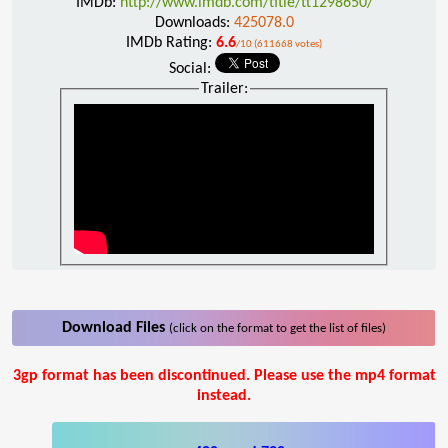
IMDb:
http://www.imdb.com/title/tt1298650/
Downloads:
425078.0
IMDb Rating:
6.6
/10 (611668 votes)
Social:
Trailer:
Download Files
(click on the format to get the list of files)
3gp format has been discontinued. Please use the mp4 format
instead.