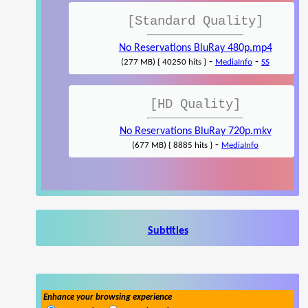
[Standard Quality]
No Reservations BluRay 480p.mp4
-
-
(277 MB) { 40250 hits }
MediaInfo
SS
[HD Quality]
No Reservations BluRay 720p.mkv
-
(677 MB) { 8885 hits }
MediaInfo
Subtitles
Enhance your browsing experience