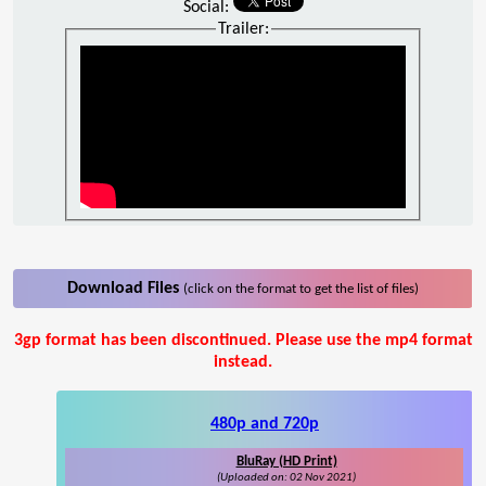
Social:
Trailer:
Download Files
(click on the format to get the list of files)
3gp format has been discontinued. Please use the mp4 format
instead.
480p and 720p
BluRay (HD Print)
(Uploaded on: 02 Nov 2021)