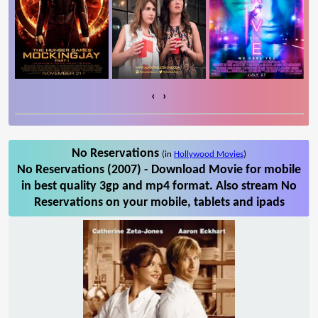
‹
›
No Reservations
(in
Hollywood Movies
)
No Reservations (2007) - Download Movie for mobile
in best quality 3gp and mp4 format. Also stream No
Reservations on your mobile, tablets and ipads