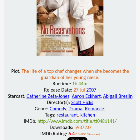
Plot:
The life of a top chef changes when she becomes the
guardian of her young niece.
Runtime:
1h 44m
Release Date:
27 Jul
2007
Starcast:
Catherine Zeta-Jones
,
Aaron Eckhart
,
Abigail Breslin
Director(s):
Scott Hicks
Genre:
Comedy
,
Drama
,
Romance
,
Tags:
restaurant
,
kitchen
IMDb:
http://www.imdb.com/title/tt0481141/
Downloads:
59372.0
IMDb Rating:
6.4
/10 (85134 votes)