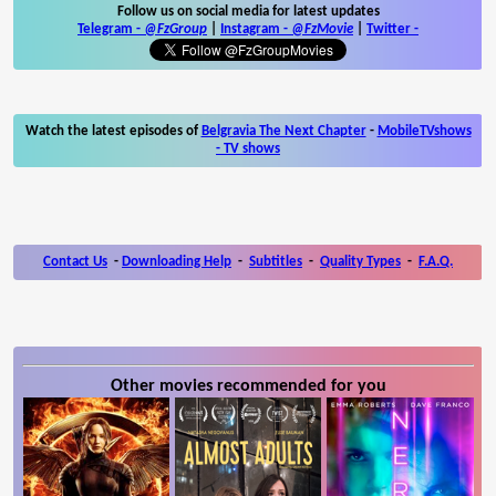
Follow us on social media for latest updates
Telegram -
@FzGroup
|
Instagram
-
@FzMovie
|
Twitter
-
Watch the latest episodes of
Belgravia The Next Chapter
-
MobileTVshows
- TV shows
Contact Us
-
Downloading Help
-
Subtitles
-
Quality Types
-
F.A.Q.
Other movies recommended for you