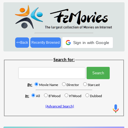
Sign in with Google
<<Back
Recently Browsed
Search for:
By:
Movie Name
Director
Starcast
In:
All
B'Wood
H'Wood
Dubbed
(Advanced Search)