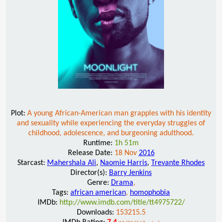
Plot:
A young African-American man grapples with his identity
and sexuality while experiencing the everyday struggles of
childhood, adolescence, and burgeoning adulthood.
Runtime:
1h 51m
Release Date:
18 Nov
2016
Starcast:
Mahershala Ali
,
Naomie Harris
,
Trevante Rhodes
Director(s):
Barry Jenkins
Genre:
Drama
,
Tags:
african american
,
homophobia
IMDb:
http://www.imdb.com/title/tt4975722/
Downloads:
153215.5