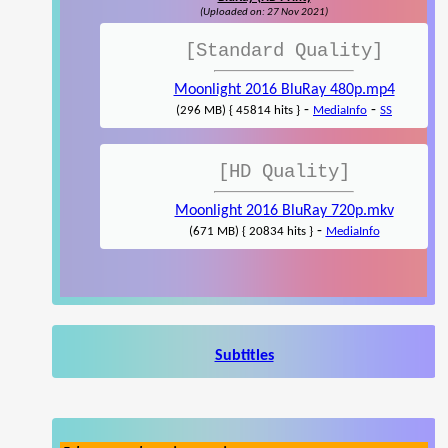
(Uploaded on: 27 Nov 2021)
[Standard Quality]
Moonlight 2016 BluRay 480p.mp4
-
-
(296 MB) { 45814 hits }
MediaInfo
SS
[HD Quality]
Moonlight 2016 BluRay 720p.mkv
-
(671 MB) { 20834 hits }
MediaInfo
Subtitles