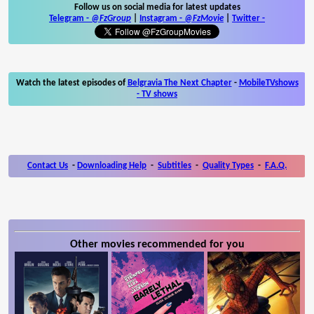
Follow us on social media for latest updates
Telegram -
@FzGroup
|
Instagram
-
@FzMovie
|
Twitter
-
Watch the latest episodes of
Belgravia The Next Chapter
-
MobileTVshows
- TV shows
Contact Us
-
Downloading Help
-
Subtitles
-
Quality Types
-
F.A.Q.
Other movies recommended for you