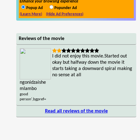
Enhance your browsing experience
Popup Ad
Popunder Ad
(Learn More)
(Hide Ad Preferences)
Reviews of the movie
I did not enjoy this movie.Started out
okay but halfway down the movie it
starts taking a downward spiral making
no sense at all
ngonidzaishe
mlambo
good
person',bgpref=
Read all reviews of the movie