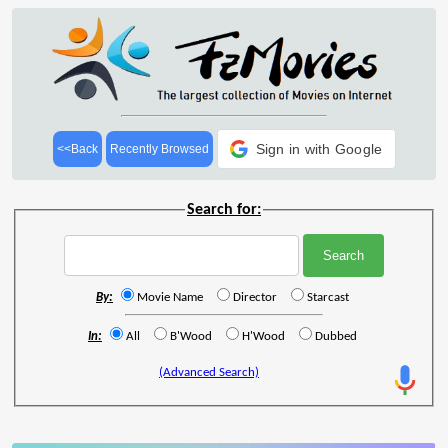
Sign in with Google
<<Back
Recently Browsed
Search for:
By:
Movie Name
Director
Starcast
In:
All
B'Wood
H'Wood
Dubbed
(Advanced Search)