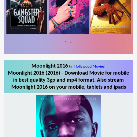
‹
›
Moonlight 2016
(in
Hollywood Movies
)
Moonlight 2016 (2016) - Download Movie for mobile
in best quality 3gp and mp4 format. Also stream
Moonlight 2016 on your mobile, tablets and ipads