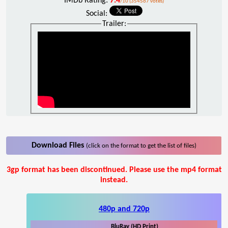
IMDb Rating:
7.4
/10 (354567 votes)
Social:
Trailer:
Download Files
(click on the format to get the list of files)
3gp format has been discontinued. Please use the mp4 format
instead.
480p and 720p
BluRay (HD Print)