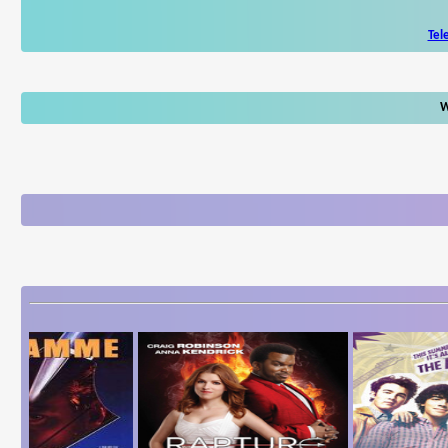
Tel
W