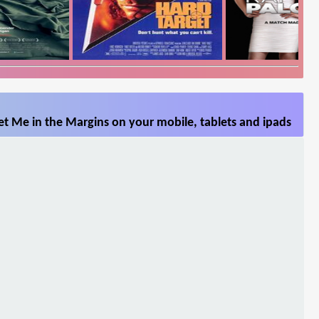
t Me in the Margins on your mobile, tablets and ipads