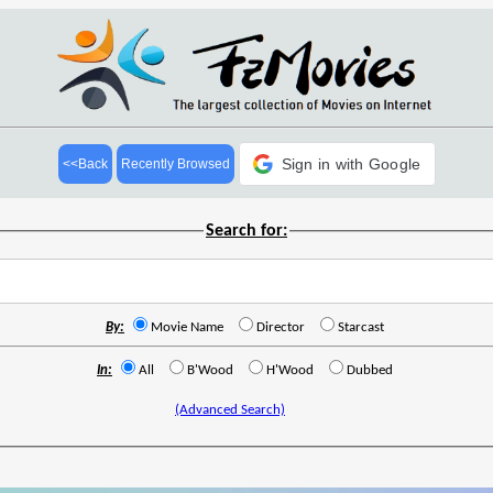
Sign in with Google
<<Back
Recently Browsed
Search for:
By:
Movie Name
Director
Starcast
In:
All
B'Wood
H'Wood
Dubbed
(Advanced Search)