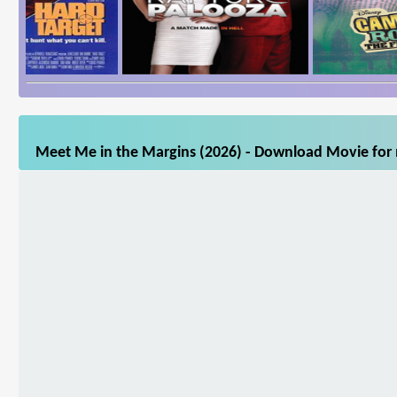
Meet Me in the Margins (2026) - Download Movie for m