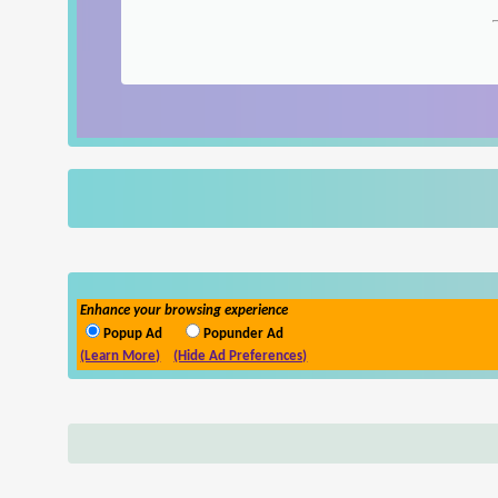
Enhance your browsing experience
Popup Ad
Popunder Ad
(Learn More)
(Hide Ad Preferences)