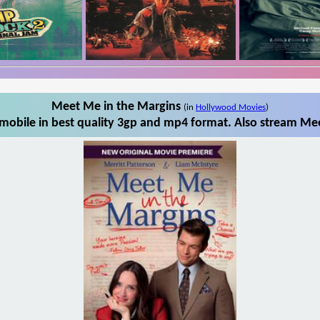
Meet Me in the Margins
(in
Hollywood Movies
)
obile in best quality 3gp and mp4 format. Also stream Mee