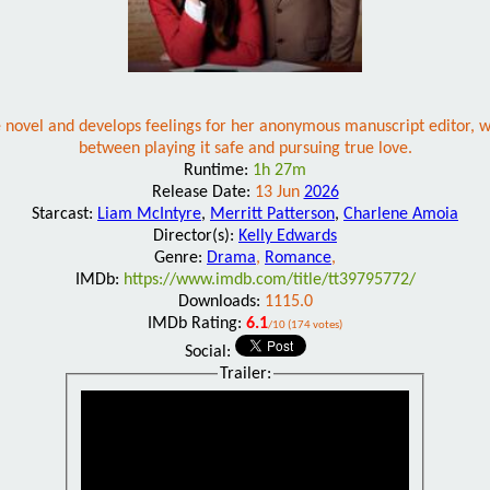
ce novel and develops feelings for her anonymous manuscript editor, w
between playing it safe and pursuing true love.
Runtime:
1h 27m
Release Date:
13 Jun
2026
Starcast:
Liam McIntyre
,
Merritt Patterson
,
Charlene Amoia
Director(s):
Kelly Edwards
Genre:
Drama
,
Romance
,
IMDb:
https://www.imdb.com/title/tt39795772/
Downloads:
1115.0
IMDb Rating:
6.1
/10 (174 votes)
Social:
Trailer: