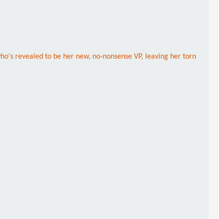
ho's revealed to be her new, no-nonsense VP, leaving her torn