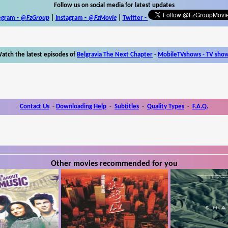
Follow us on social media for latest updates
egram -
@FzGroup
|
Instagram
-
@FzMovie
|
Twitter
-
atch the latest episodes of
Belgravia The Next Chapter
-
MobileTVshows - TV sho
Contact Us
-
Downloading Help
-
Subtitles
-
Quality Types
-
F.A.Q.
Other movies recommended for you