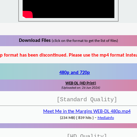
Download Files
(click on the format to get the list of files)
p format has been discontinued. Please use the mp4 format inste
480p and 720p
WEB-DL (HD Print)
(Uploaded on: 26 Jun 2026)
[Standard Quality]
Meet Me in the Margins WEB-DL 480p.mp4
-
(234 MB) { 839 hits }
MediaInfo
[HD Quality]