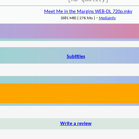
Meet Me in the Margins WEB-DL 720p.mkv
-
(685 MB) { 276 hits }
MediaInfo
Subtitles
Write a review