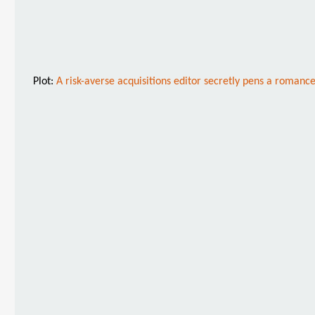
Plot:
A risk-averse acquisitions editor secretly pens a roman