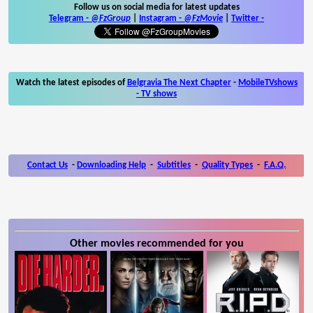
Follow us on social media for latest updates
Telegram -
@FzGroup
|
Instagram
-
@FzMovie
|
Twitter
-
Watch the latest episodes of
Belgravia The Next Chapter
-
MobileTVshows
- TV shows
Contact Us
-
Downloading Help
-
Subtitles
-
Quality Types
-
F.A.Q.
Other movies recommended for you