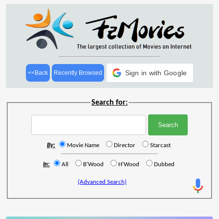
Sign in with Google
<<Back
Recently Browsed
Search for:
By:
Movie Name
Director
Starcast
In:
All
B'Wood
H'Wood
Dubbed
(Advanced Search)