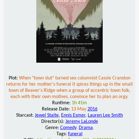
Plot:
When "town slut" turned sex columnist Cassie Cranston
returns for her mother's funeral it spices things up in the small
town of Beaver's Ridge when a group of eccentric town folk,
each with their own motives, convince her to plan an orgy.
Runtime:
1h 41m
Release Date:
13 May
2016
Starcast:
Jewel Staite
,
Ennis Esmer
,
Lauren Lee Smith
Director(s):
Jeremy LaLonde
Genre:
Comedy
,
Drama
,
Tags:
funeral