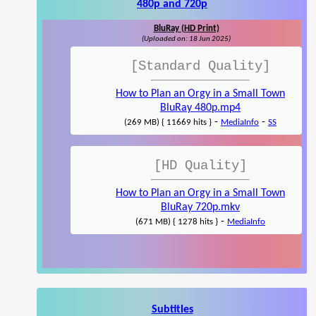
480p and 720p
BluRay (HD Print)
(Uploaded on: 18 Jun 2025)
[Standard Quality]
How to Plan an Orgy in a Small Town
BluRay 480p.mp4
-
-
(269 MB) { 11669 hits }
MediaInfo
SS
[HD Quality]
How to Plan an Orgy in a Small Town
BluRay 720p.mkv
-
(671 MB) { 1278 hits }
MediaInfo
Subtitles