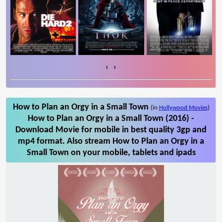
‹
›
How to Plan an Orgy in a Small Town
(in
Hollywood Movies
)
How to Plan an Orgy in a Small Town (2016) -
Download Movie for mobile in best quality 3gp and
mp4 format. Also stream How to Plan an Orgy in a
Small Town on your mobile, tablets and ipads