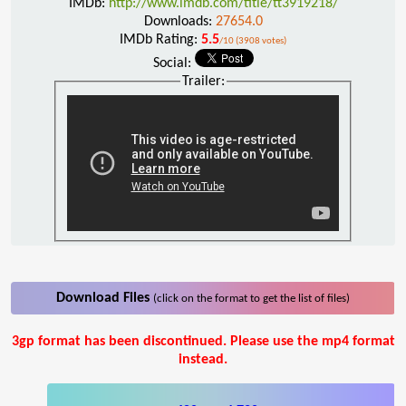
IMDb:
http://www.imdb.com/title/tt3919218/
Downloads:
27654.0
IMDb Rating:
5.5
/10 (3908 votes)
Social:
Trailer:
Download Files
(click on the format to get the list of files)
3gp format has been discontinued. Please use the mp4 format
instead.