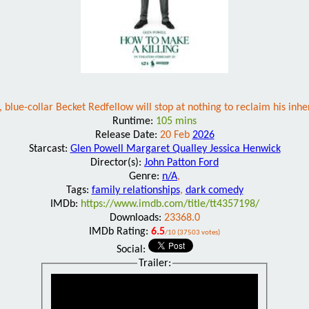
 blue-collar Becket Redfellow will stop at nothing to reclaim his inh
Runtime:
105 mins
Release Date:
20 Feb
2026
Starcast:
Glen Powell Margaret Qualley Jessica Henwick
Director(s):
John Patton Ford
Genre:
n/A
,
Tags:
family relationships
,
dark comedy
IMDb:
https://www.imdb.com/title/tt4357198/
Downloads:
23368.0
IMDb Rating:
6.5
/10 (37503 votes)
Social:
Trailer: