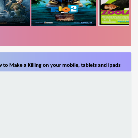
to Make a Killing on your mobile, tablets and ipads