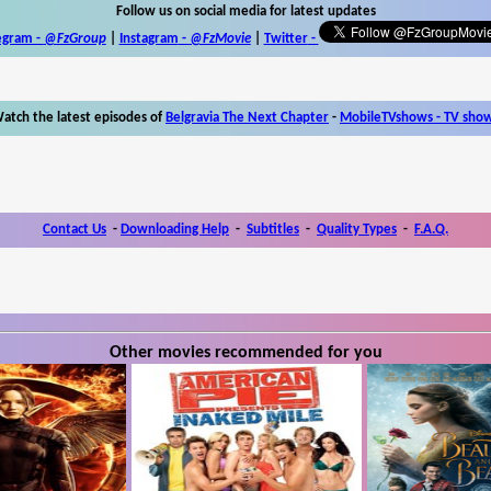
Follow us on social media for latest updates
egram -
@FzGroup
|
Instagram
-
@FzMovie
|
Twitter
-
atch the latest episodes of
Belgravia The Next Chapter
-
MobileTVshows - TV sho
Contact Us
-
Downloading Help
-
Subtitles
-
Quality Types
-
F.A.Q.
Other movies recommended for you