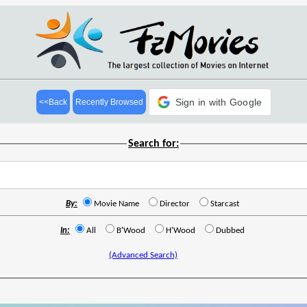
Sign in with Google
<<Back
Recently Browsed
Search for:
By:
Movie Name
Director
Starcast
In:
All
B'Wood
H'Wood
Dubbed
(Advanced Search)