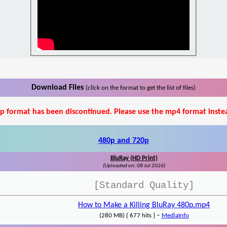
Download Files
(click on the format to get the list of files)
p format has been discontinued. Please use the mp4 format inste
480p and 720p
BluRay (HD Print)
(Uploaded on: 08 Jul 2026)
[Standard Quality]
How to Make a Killing BluRay 480p.mp4
-
(280 MB) { 677 hits }
MediaInfo