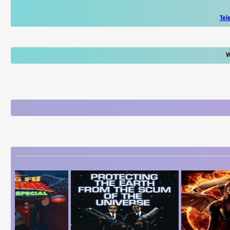
Tel
W