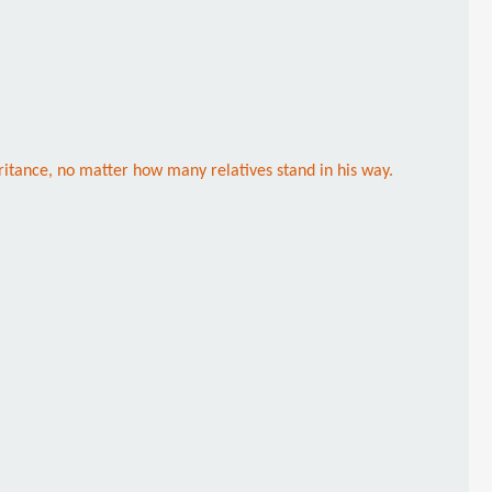
eritance, no matter how many relatives stand in his way.