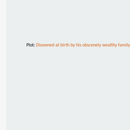
Plot:
Disowned at birth by his obscenely wealthy family,