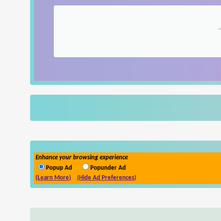
Enhance your browsing experience
Popup Ad
Popunder Ad
(Learn More)
(Hide Ad Preferences)