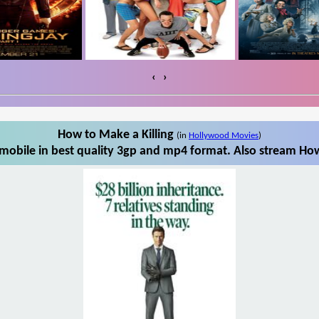
‹
›
How to Make a Killing
(in
Hollywood Movies
)
mobile in best quality 3gp and mp4 format. Also stream How 