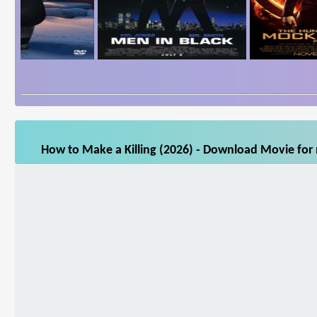
How to Make a Killing (2026) - Download Movie for 