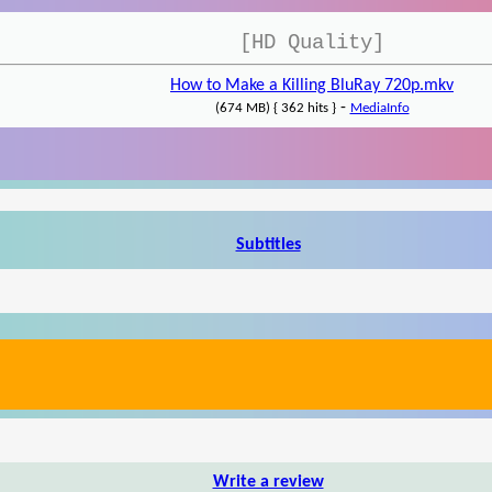
[HD Quality]
How to Make a Killing BluRay 720p.mkv
-
(674 MB) { 362 hits }
MediaInfo
Subtitles
Write a review