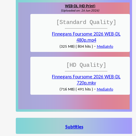
WEB-DL (HD Print)
(Uploaded on: 26 Jun 2026)
[Standard Quality]
Finnegans Foursome 2026 WEB-DL
480p.mp4
-
(325 MB) { 804 hits }
MediaInfo
[HD Quality]
Finnegans Foursome 2026 WEB-DL
720p.mkv
-
(716 MB) { 491 hits }
MediaInfo
Subtitles