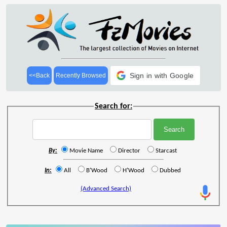
Sign in with Google
<<Back
Recently Browsed
Search for:
By:
Movie Name
Director
Starcast
In:
All
B'Wood
H'Wood
Dubbed
(Advanced Search)