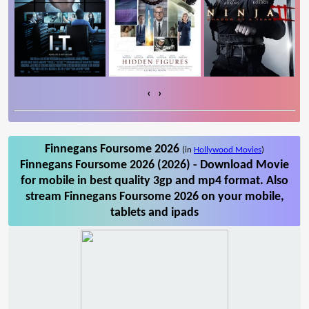
‹
›
Finnegans Foursome 2026
(in
Hollywood Movies
)
Finnegans Foursome 2026 (2026) - Download Movie
for mobile in best quality 3gp and mp4 format. Also
stream Finnegans Foursome 2026 on your mobile,
tablets and ipads