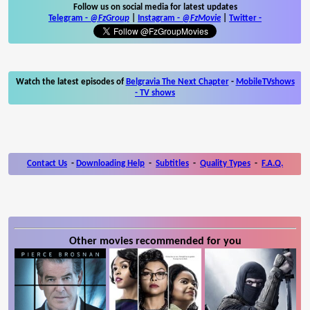
Follow us on social media for latest updates
Telegram -
@FzGroup
|
Instagram
-
@FzMovie
|
Twitter
-
Watch the latest episodes of
Belgravia The Next Chapter
-
MobileTVshows
- TV shows
Contact Us
-
Downloading Help
-
Subtitles
-
Quality Types
-
F.A.Q.
Other movies recommended for you