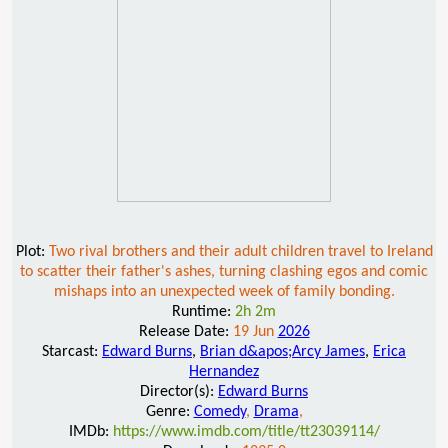
Plot:
Two rival brothers and their adult children travel to Ireland
to scatter their father's ashes, turning clashing egos and comic
mishaps into an unexpected week of family bonding.
Runtime:
2h 2m
Release Date:
19 Jun
2026
Starcast:
Edward Burns
,
Brian d&apos;Arcy James
,
Erica
Hernandez
Director(s):
Edward Burns
Genre:
Comedy
,
Drama
,
IMDb:
https://www.imdb.com/title/tt23039114/