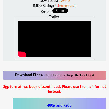
Downloads:
1295.0
IMDb Rating:
4.6
/10 (123 votes)
Social:
Trailer:
Download Files
(click on the format to get the list of files)
3gp format has been discontinued. Please use the mp4 format
instead.
480p and 720p