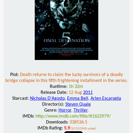
Plot:
Death returns to claim the lucky survivors of a deadly
bridge collapse in this fifth frightening installment in the series.
Runtime:
1h 32m
Release Date:
12 Aug
2011
Starcast:
Nicholas D'Agosto
,
Emma Bell
,
Arlen Escarpeta
Director(s):
Steven Quale
Genre:
Horror
,
Thriller
,
IMDb:
http://www.imdb.com/title/tt1622979/
Downloads:
338536.5
IMDb Rating:
5.9
/10 (152945 votes)