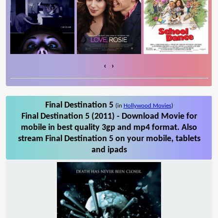
‹
›
Final Destination 5
(in
Hollywood Movies
)
Final Destination 5 (2011) - Download Movie for
mobile in best quality 3gp and mp4 format. Also
stream Final Destination 5 on your mobile, tablets
and ipads