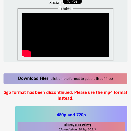
Social:
Trailer:
Download Files
(click on the format to get the list of files)
3gp format has been discontinued. Please use the mp4 format
instead.
480p and 720p
BluRay (HD Print)
(Uploaded on: 20 Sep 2021)