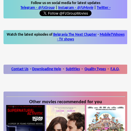
Follow us on social media for latest updates
Telegram -
@FzGroup
|
Instagram
-
@FzMovie
|
Twitter
-
Watch the latest episodes of
Belgravia The Next Chapter
-
MobileTVshows
- TV shows
Contact Us
-
Downloading Help
-
Subtitles
-
Quality Types
-
F.A.Q.
Other movies recommended for you