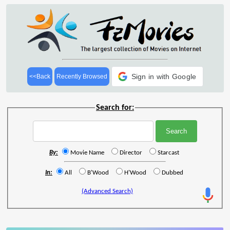
Sign in with Google
<<Back
Recently Browsed
Search for:
By:
Movie Name
Director
Starcast
In:
All
B'Wood
H'Wood
Dubbed
(Advanced Search)