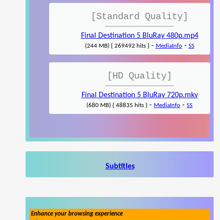
[Standard Quality]
Final Destination 5 BluRay 480p.mp4
-
-
(244 MB) { 269492 hits }
MediaInfo
SS
[HD Quality]
Final Destination 5 BluRay 720p.mkv
-
-
(680 MB) { 48835 hits }
MediaInfo
SS
Subtitles
Enhance your browsing experience