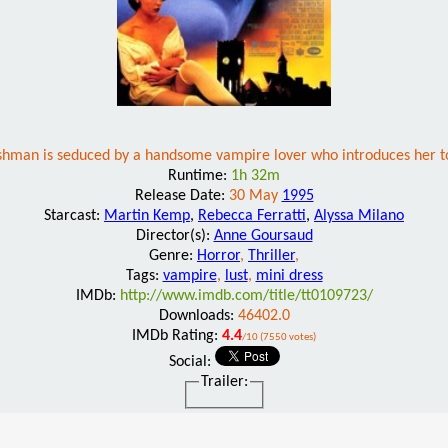
shman is seduced by a handsome vampire lover who introduces her to 
Runtime:
1h 32m
Release Date:
30 May
1995
Starcast:
Martin Kemp
,
Rebecca Ferratti
,
Alyssa Milano
Director(s):
Anne Goursaud
Genre:
Horror
,
Thriller
,
Tags:
vampire
,
lust
,
mini dress
IMDb:
http://www.imdb.com/title/tt0109723/
Downloads:
46402.0
IMDb Rating:
4.4
/10 (7550 votes)
Social:
Trailer: