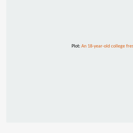
Plot:
An 18-year-old college fre