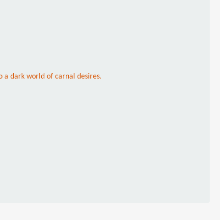
a dark world of carnal desires.