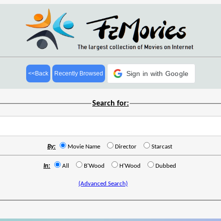
Sign in with Google
<<Back
Recently Browsed
Search for:
By:
Movie Name
Director
Starcast
In:
All
B'Wood
H'Wood
Dubbed
(Advanced Search)