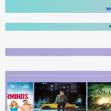
Tel
W