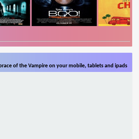
race of the Vampire on your mobile, tablets and ipads