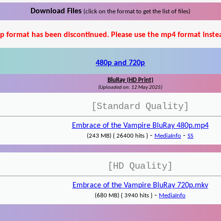
Download Files
(click on the format to get the list of files)
p format has been discontinued. Please use the mp4 format inste
480p and 720p
BluRay (HD Print)
(Uploaded on: 12 May 2025)
[Standard Quality]
Embrace of the Vampire BluRay 480p.mp4
-
-
(243 MB) { 26400 hits }
MediaInfo
SS
[HD Quality]
Embrace of the Vampire BluRay 720p.mkv
-
(680 MB) { 3940 hits }
MediaInfo