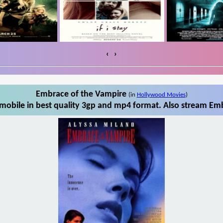
‹
›
Embrace of the Vampire
(in
Hollywood Movies
)
obile in best quality 3gp and mp4 format. Also stream Emb