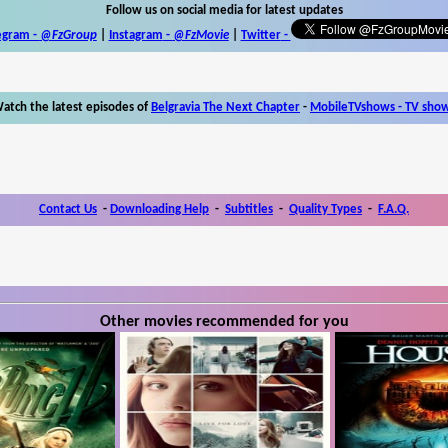
Follow us on social media for latest updates
egram -
@FzGroup
|
Instagram
-
@FzMovie
|
Twitter
-
atch the latest episodes of
Belgravia The Next Chapter
-
MobileTVshows - TV sho
Contact Us
-
Downloading Help
-
Subtitles
-
Quality Types
-
F.A.Q.
Other movies recommended for you