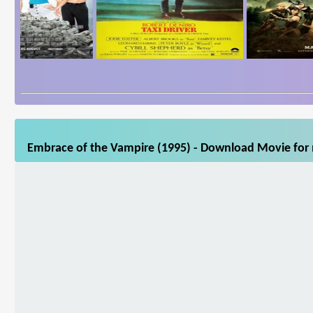
Embrace of the Vampire (1995) - Download Movie for m