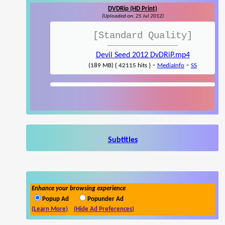
DVDRip (HD Print)
(Uploaded on: 25 Jul 2012)
[Standard Quality]
Devil Seed 2012 DvDRiP.mp4
-
-
(189 MB) { 42115 hits }
MediaInfo
SS
Subtitles
Enhance your browsing experience
Popup Ad
Popunder Ad
(Learn More)
(Hide Ad Preferences)