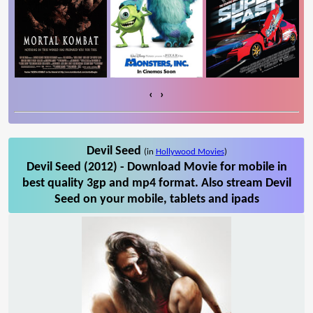
‹
›
Devil Seed
(in
Hollywood Movies
)
Devil Seed (2012) - Download Movie for mobile in
best quality 3gp and mp4 format. Also stream Devil
Seed on your mobile, tablets and ipads