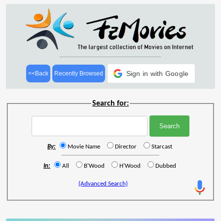
Sign in with Google
<<Back
Recently Browsed
Search for:
By:
Movie Name
Director
Starcast
In:
All
B'Wood
H'Wood
Dubbed
(Advanced Search)