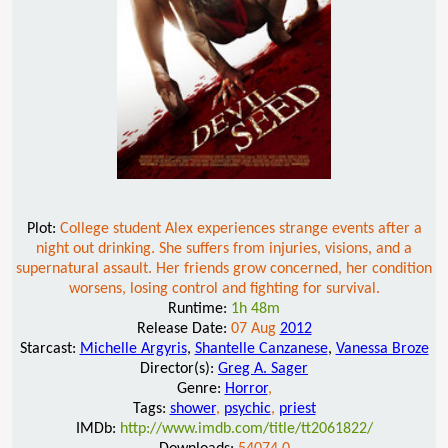
Plot:
College student Alex experiences strange events after a
night out drinking. She suffers from injuries, visions, and a
supernatural assault. Her friends grow concerned, her condition
worsens, losing control and fighting for survival.
Runtime:
1h 48m
Release Date:
07 Aug
2012
Starcast:
Michelle Argyris
,
Shantelle Canzanese
,
Vanessa Broze
Director(s):
Greg A. Sager
Genre:
Horror
,
Tags:
shower
,
psychic
,
priest
IMDb:
http://www.imdb.com/title/tt2061822/