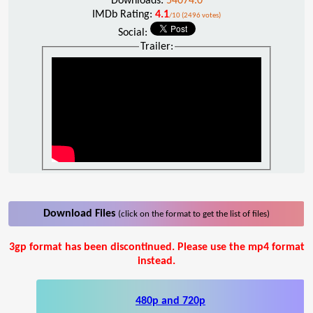
Downloads:
54074.0
IMDb Rating:
4.1
/10 (2496 votes)
Social:
Trailer:
Download Files
(click on the format to get the list of files)
3gp format has been discontinued. Please use the mp4 format
instead.
480p and 720p