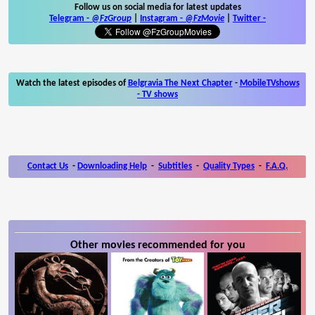
Follow us on social media for latest updates
Telegram -
@FzGroup
|
Instagram
-
@FzMovie
|
Twitter
-
Watch the latest episodes of
Belgravia The Next Chapter
-
MobileTVshows
- TV shows
Contact Us
-
Downloading Help
-
Subtitles
-
Quality Types
-
F.A.Q.
Other movies recommended for you