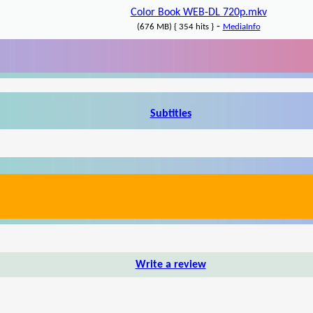
Color Book WEB-DL 720p.mkv
-
(676 MB) { 354 hits }
MediaInfo
Subtitles
Write a review