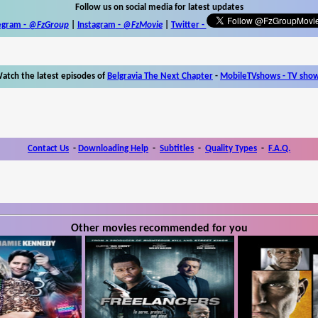
Follow us on social media for latest updates
egram -
@FzGroup
|
Instagram
-
@FzMovie
|
Twitter
-
atch the latest episodes of
Belgravia The Next Chapter
-
MobileTVshows - TV sho
Contact Us
-
Downloading Help
-
Subtitles
-
Quality Types
-
F.A.Q.
Other movies recommended for you