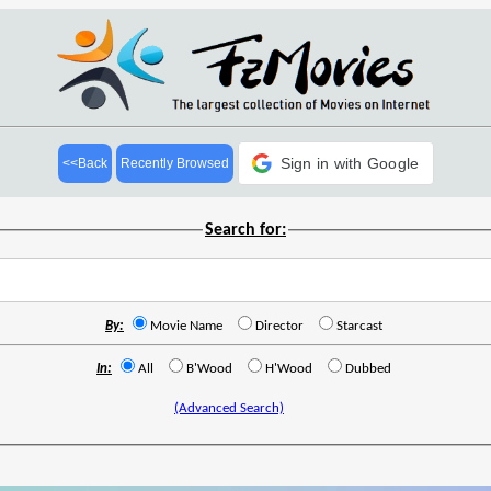
Sign in with Google
<<Back
Recently Browsed
Search for:
By:
Movie Name
Director
Starcast
In:
All
B'Wood
H'Wood
Dubbed
(Advanced Search)