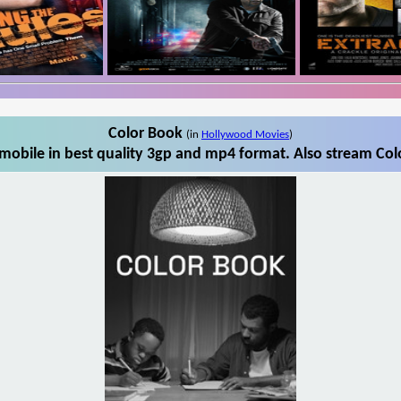
Color Book
(in
Hollywood Movies
)
obile in best quality 3gp and mp4 format. Also stream Col