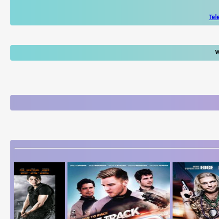
Tel
W