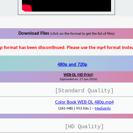
Download Files
(click on the format to get the list of files)
p format has been discontinued. Please use the mp4 format inste
480p and 720p
WEB-DL (HD Print)
(Uploaded on: 27 Jun 2026)
[Standard Quality]
Color Book WEB-DL 480p.mp4
-
(265 MB) { 953 hits }
MediaInfo
[HD Quality]