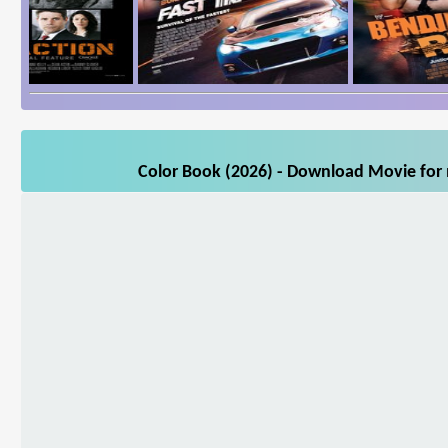
Color Book (2026) - Download Movie for m