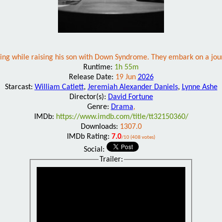
passing while raising his son with Down Syndrome. They embark on a jou
Runtime:
1h 55m
Release Date:
19 Jun
2026
Starcast:
William Catlett
,
Jeremiah Alexander Daniels
,
Lynne Ashe
Director(s):
David Fortune
Genre:
Drama
,
IMDb:
https://www.imdb.com/title/tt32150360/
Downloads:
1307.0
IMDb Rating:
7.0
/10 (408 votes)
Social:
Trailer: