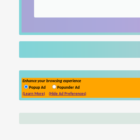
Enhance your browsing experience
Popup Ad
Popunder Ad
(Learn More)
(Hide Ad Preferences)