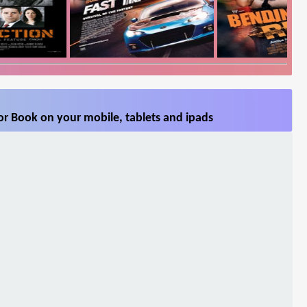
or Book on your mobile, tablets and ipads