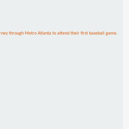
rney through Metro Atlanta to attend their first baseball game.