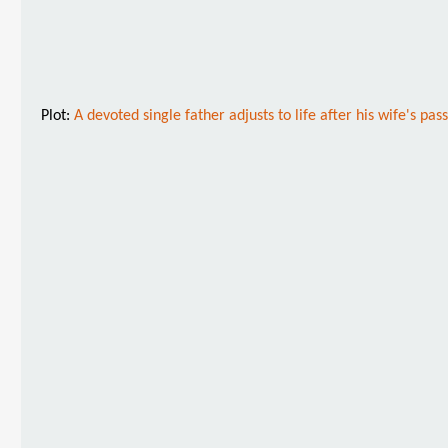
Plot:
A devoted single father adjusts to life after his wife's 