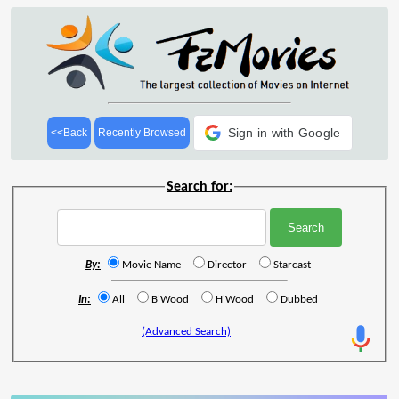
Sign in with Google
<<Back
Recently Browsed
Search for:
By:
Movie Name
Director
Starcast
In:
All
B'Wood
H'Wood
Dubbed
(Advanced Search)