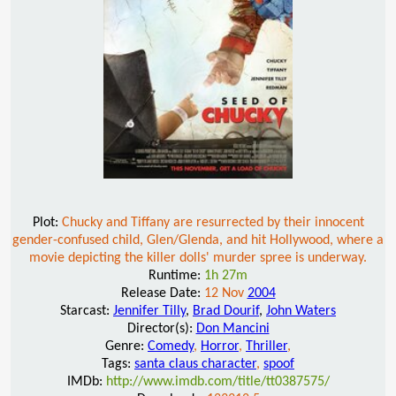
Plot:
Chucky and Tiffany are resurrected by their innocent
gender-confused child, Glen/Glenda, and hit Hollywood, where a
movie depicting the killer dolls' murder spree is underway.
Runtime:
1h 27m
Release Date:
12 Nov
2004
Starcast:
Jennifer Tilly
,
Brad Dourif
,
John Waters
Director(s):
Don Mancini
Genre:
Comedy
,
Horror
,
Thriller
,
Tags:
santa claus character
,
spoof
IMDb:
http://www.imdb.com/title/tt0387575/