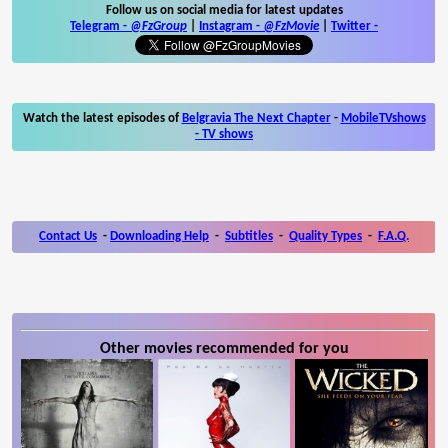
Follow us on social media for latest updates
Telegram -
@FzGroup
|
Instagram
-
@FzMovie
|
Twitter
-
Watch the latest episodes of
Belgravia The Next Chapter
-
MobileTVshows
- TV shows
Contact Us
-
Downloading Help
-
Subtitles
-
Quality Types
-
F.A.Q.
Other movies recommended for you