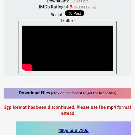
Downloads:
123312.5
IMDb Rating:
4.9
/10 (53595 votes)
Social:
Trailer:
Download Files
(click on the format to get the list of files)
3gp format has been discontinued. Please use the mp4 format
instead.
480p and 720p