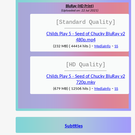
BluRay (HD Print)
(Uploaded on: 22 Jul 2021)
[Standard Quality]
Childs Play 5 - Seed of Chucky BluRay v2
480p.mp4
-
-
(232 MB) { 44414 hits }
MediaInfo
SS
[HD Quality]
Childs Play 5 - Seed of Chucky BluRay v2
720p.mkv
-
-
(679 MB) { 12506 hits }
MediaInfo
SS
Subtitles