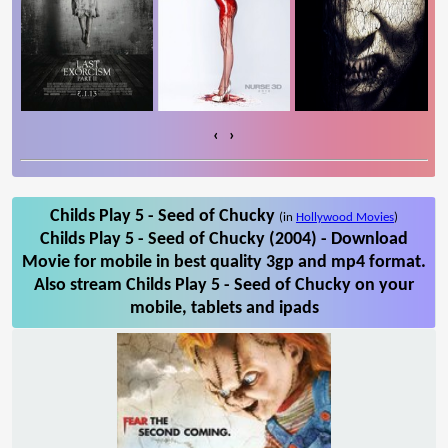
‹
›
Childs Play 5 - Seed of Chucky
(in
Hollywood Movies
)
Childs Play 5 - Seed of Chucky (2004) - Download
Movie for mobile in best quality 3gp and mp4 format.
Also stream Childs Play 5 - Seed of Chucky on your
mobile, tablets and ipads