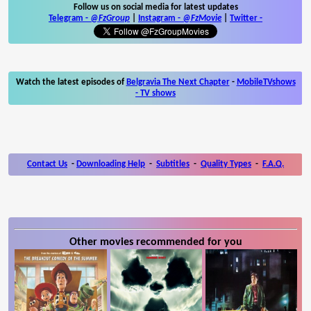
Follow us on social media for latest updates
Telegram -
@FzGroup
|
Instagram
-
@FzMovie
|
Twitter
-
Watch the latest episodes of
Belgravia The Next Chapter
-
MobileTVshows
- TV shows
Contact Us
-
Downloading Help
-
Subtitles
-
Quality Types
-
F.A.Q.
Other movies recommended for you