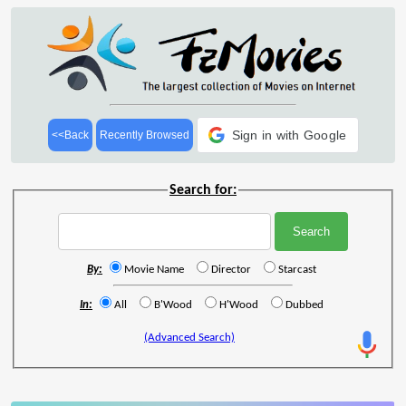
Sign in with Google
<<Back
Recently Browsed
Search for:
By:
Movie Name
Director
Starcast
In:
All
B'Wood
H'Wood
Dubbed
(Advanced Search)