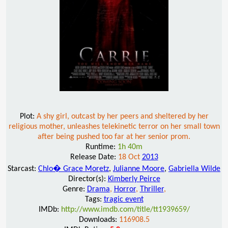
Plot:
A shy girl, outcast by her peers and sheltered by her
religious mother, unleashes telekinetic terror on her small town
after being pushed too far at her senior prom.
Runtime:
1h 40m
Release Date:
18 Oct
2013
Starcast:
Chlo� Grace Moretz
,
Julianne Moore
,
Gabriella Wilde
Director(s):
Kimberly Peirce
Genre:
Drama
,
Horror
,
Thriller
,
Tags:
tragic event
IMDb:
http://www.imdb.com/title/tt1939659/
Downloads:
116908.5