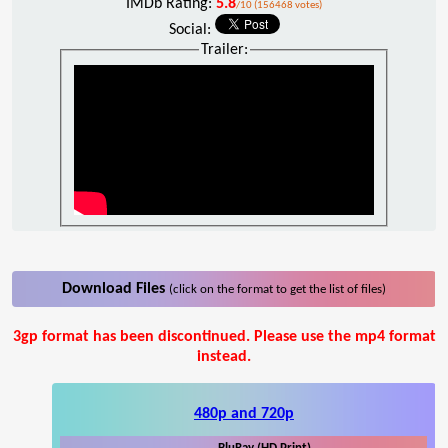
IMDb Rating:
5.8
/10 (156468 votes)
Social:
Trailer:
Download Files
(click on the format to get the list of files)
3gp format has been discontinued. Please use the mp4 format
instead.
480p and 720p