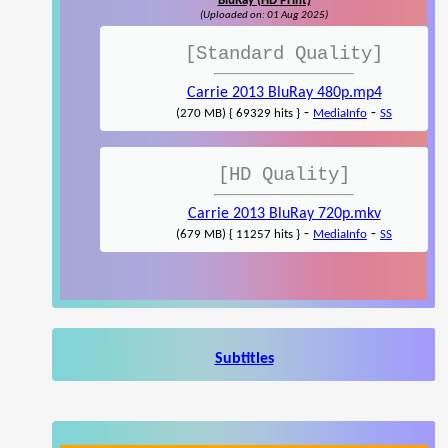
BluRay (HD Print)
(Uploaded on: 01 Aug 2025)
[Standard Quality]
Carrie 2013 BluRay 480p.mp4
-
-
(270 MB) { 69329 hits }
MediaInfo
SS
[HD Quality]
Carrie 2013 BluRay 720p.mkv
-
-
(679 MB) { 11257 hits }
MediaInfo
SS
Subtitles