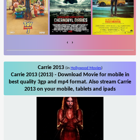
‹
›
Carrie 2013
(in
Hollywood Movies
)
Carrie 2013 (2013) - Download Movie for mobile in
best quality 3gp and mp4 format. Also stream Carrie
2013 on your mobile, tablets and ipads