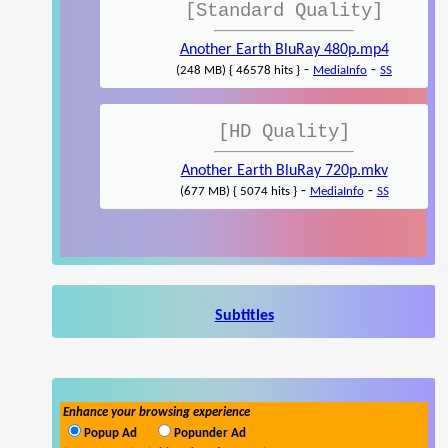
[Standard Quality]
Another Earth BluRay 480p.mp4
-
-
(248 MB) { 46578 hits }
MediaInfo
SS
[HD Quality]
Another Earth BluRay 720p.mkv
-
-
(677 MB) { 5074 hits }
MediaInfo
SS
Subtitles
Enhance your browsing experience
Popup Ad
Popunder Ad