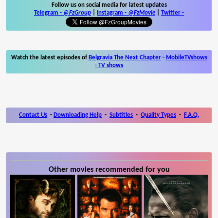
Follow us on social media for latest updates
Telegram -
@FzGroup
|
Instagram
-
@FzMovie
|
Twitter
-
Watch the latest episodes of
Belgravia The Next Chapter
-
MobileTVshows
- TV shows
Contact Us
-
Downloading Help
-
Subtitles
-
Quality Types
-
F.A.Q.
Other movies recommended for you