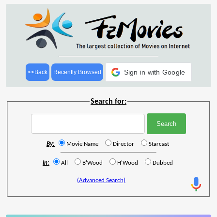
Sign in with Google
<<Back
Recently Browsed
Search for:
By:
Movie Name
Director
Starcast
In:
All
B'Wood
H'Wood
Dubbed
(Advanced Search)