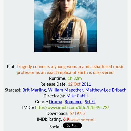
Plot:
Tragedy connects a young woman and a shattered music
professor as an exact replica of Earth is discovered.
Runtime:
1h 32m
Release Date:
12 Oct
2011
Starcast:
Brit Marling
,
William Mapother
,
Matthew-Lee Erlbach
Director(s):
Mike Cahill
Genre:
Drama
,
Romance
,
Sci-Fi
,
IMDb:
http://www.imdb.com/title/tt1549572/
Downloads:
57197.5
IMDb Rating:
6.9
/10 (104784 votes)
Social: