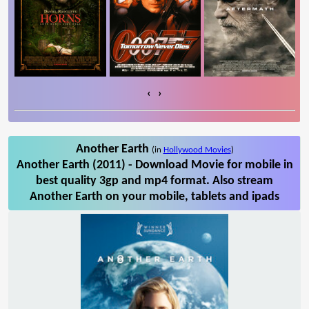
‹
›
Another Earth
(in
Hollywood Movies
)
Another Earth (2011) - Download Movie for mobile in
best quality 3gp and mp4 format. Also stream
Another Earth on your mobile, tablets and ipads