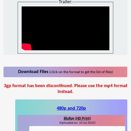
Trailer:
Download Files
(click on the format to get the list of files)
3gp format has been discontinued. Please use the mp4 format
instead.
480p and 720p
BluRay (HD Print)
(Uploaded on: 10 Jul 2025)