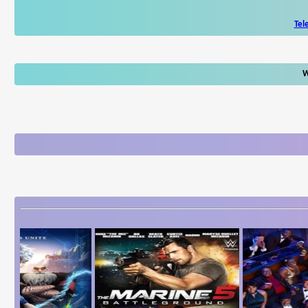
Tel
W