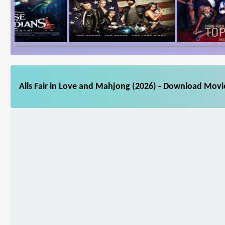
Alls Fair in Love and Mahjong (2026) - Download Movie