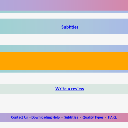
Subtitles
Write a review
Contact Us
-
Downloading Help
-
Subtitles
-
Quality Types
-
F.A.Q.