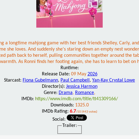
sting a longtime mahjong game with her best friends Shelley, Carly, an
 home she loves. And suddenly she's staring down an empty nest wonde
ted path back to herself, pulling communities together around the ta
e warmth. As Ronni finds her footing again, she has to learn to bet on 
Runtime:
Release Date:
09 May
2026
Starcast:
Fiona Gubelmann
,
Paul Campbell
,
Yan-Kay Crystal Lowe
Director(s):
Jessica Harmon
Genre:
Drama
,
Romance
,
IMDb:
https://www.imdb.com/title/tt41309166/
Downloads:
1325.0
IMDb Rating:
6.7
/10 (443 votes)
Social:
Trailer: