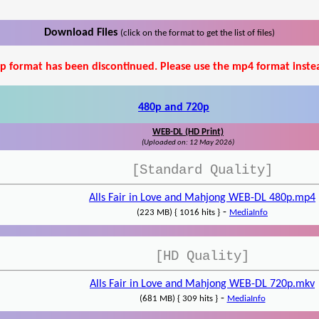
Download Files
(click on the format to get the list of files)
p format has been discontinued. Please use the mp4 format inste
480p and 720p
WEB-DL (HD Print)
(Uploaded on: 12 May 2026)
[Standard Quality]
Alls Fair in Love and Mahjong WEB-DL 480p.mp4
-
(223 MB) { 1016 hits }
MediaInfo
[HD Quality]
Alls Fair in Love and Mahjong WEB-DL 720p.mkv
-
(681 MB) { 309 hits }
MediaInfo