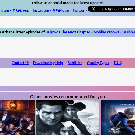
Follow us on social media for latest updates
egram -
@FzGroup
|
Instagram
-
@FzMovie
|
Twitter
-
atch the latest episodes of
Belgravia The Next Chapter
-
MobileTVshows - TV sho
Contact Us
-
Downloading Help
-
Subtitles
-
Quality Types
-
F.A.Q.
Other movies recommended for you