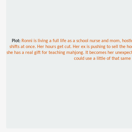
Plot:
Ronni is living a full life as a school nurse and mom, ho
shifts at once. Her hours get cut. Her ex is pushing to sell the
she has a real gift for teaching mahjong. It becomes her unexpec
could use a little of that sam