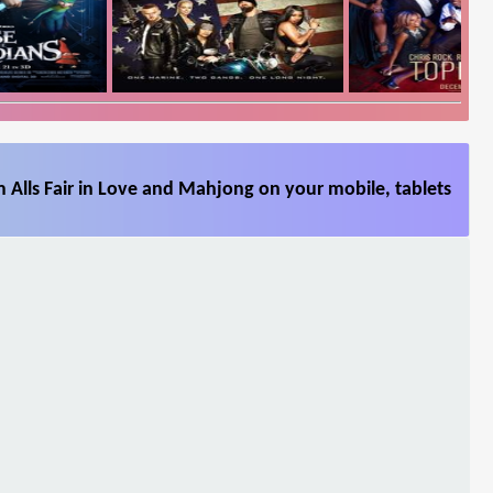
 Alls Fair in Love and Mahjong on your mobile, tablets