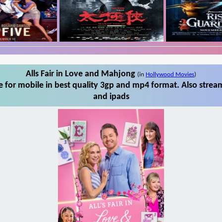
Alls Fair in Love and Mahjong
(in
Hollywood Movies
)
 for mobile in best quality 3gp and mp4 format. Also stream
and ipads