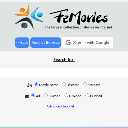
Sign in with Google
<<Back
Recently Browsed
Search for:
By:
Movie Name
Director
Starcast
In:
All
B'Wood
H'Wood
Dubbed
(Advanced Search)