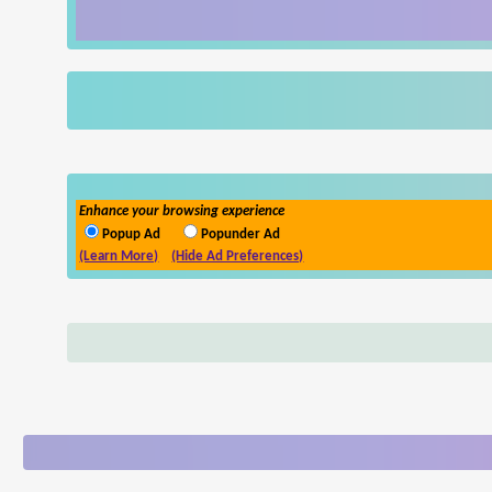
Enhance your browsing experience
Popup Ad
Popunder Ad
(Learn More)
(Hide Ad Preferences)