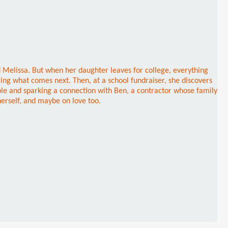
d Melissa. But when her daughter leaves for college, everything
ring what comes next. Then, at a school fundraiser, she discovers
ble and sparking a connection with Ben, a contractor whose family
herself, and maybe on love too.