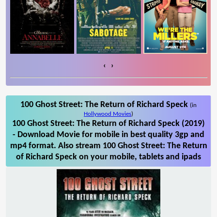
‹
›
100 Ghost Street: The Return of Richard Speck
(in
Hollywood Movies
)
100 Ghost Street: The Return of Richard Speck (2019)
- Download Movie for mobile in best quality 3gp and
mp4 format. Also stream 100 Ghost Street: The Return
of Richard Speck on your mobile, tablets and ipads