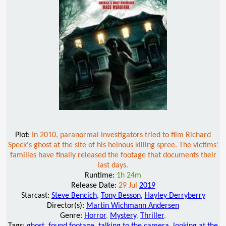
Plot:
In 2010, paranormal investigators tried to film Richard
Speck's ghost at the site of his heinous killing spree. The victims'
families have finally released the footage that documents their
last days.
Runtime:
1h 24m
Release Date:
29 Jul
2019
Starcast:
Steve Bencich
,
Tony Besson
,
Hayley Derryberry
Director(s):
Martin Wichmann Andersen
Genre:
Horror
,
Mystery
,
Thriller
,
Tags:
ghost
,
found footage
,
talking to the camera
,
looking at the