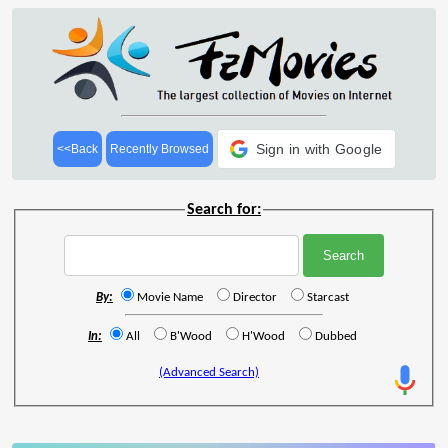
Sign in with Google
<<Back
Recently Browsed
Search for:
By:
Movie Name
Director
Starcast
In:
All
B'Wood
H'Wood
Dubbed
(Advanced Search)