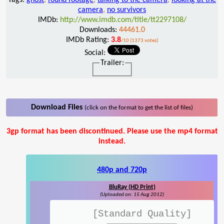
camera
,
no survivors
IMDb:
http://www.imdb.com/title/tt2297108/
Downloads:
44461.0
IMDb Rating:
3.8
/10 (1373 votes)
Social:
Trailer:
Download Files
(click on the format to get the list of files)
3gp format has been discontinued. Please use the mp4 format
instead.
480p and 720p
BluRay (HD Print)
(Uploaded on: 15 Aug 2012)
[Standard Quality]