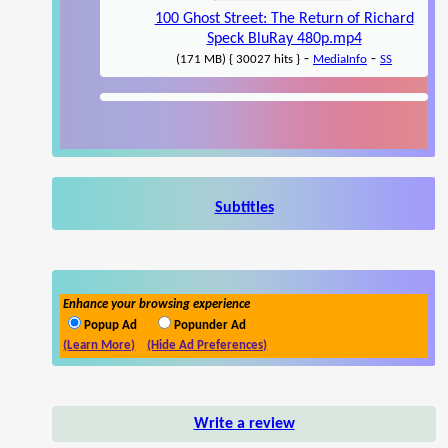
100 Ghost Street: The Return of Richard
Speck BluRay 480p.mp4
-
-
(171 MB) { 30027 hits }
MediaInfo
SS
Subtitles
Enhance your browsing experience
Popup Ad
Popunder Ad
(Learn More)
(Hide Ad Preferences)
Write a review