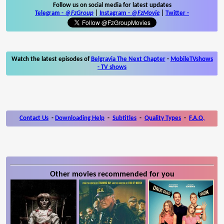
Follow us on social media for latest updates
Telegram -
@FzGroup
|
Instagram
-
@FzMovie
|
Twitter
-
Watch the latest episodes of
Belgravia The Next Chapter
-
MobileTVshows
- TV shows
Contact Us
-
Downloading Help
-
Subtitles
-
Quality Types
-
F.A.Q.
Other movies recommended for you