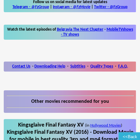
Follow us on social media for latest updates
Telegram -
@FzGroup
|
Instagram
-
@FzMovie
|
Twitter
-
@FzGroup
Watch the latest episodes of
Belgravia The Next Chapter
-
MobileTVshows
- TV shows
Contact Us
-
Downloading Help
-
Subtitles
-
Quality Types
-
F.A.Q.
Other movies recommended for you
Kingsglaive Final Fantasy XV
(in
Hollywood Movies
)
Kingsglaive Final Fantasy XV (2016) - Download Movie
<<Back
for mobile in best quality 3gp and mp4 format. Also