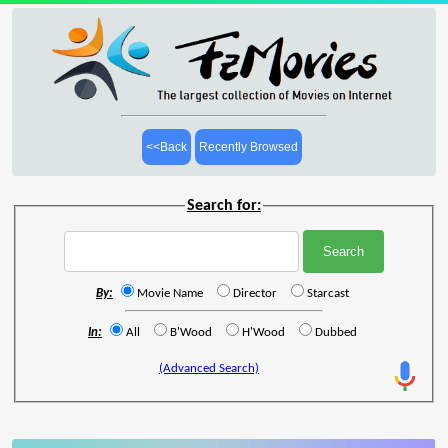
<<Back
Recently Browsed
Search for:
By:
Movie Name
Director
Starcast
In:
All
B'Wood
H'Wood
Dubbed
(Advanced Search)