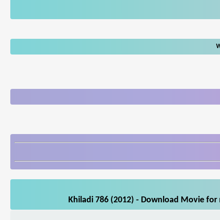
W
Khiladi 786 (2012) - Download Movie for 