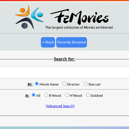
<<Back
Recently Browsed
Search for:
By:
Movie Name
Director
Starcast
In:
All
B'Wood
H'Wood
Dubbed
(Advanced Search)