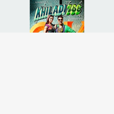
his son is a failure in life. In order to prove him wrong, his son takes
Runtime:
2h 21m
Release Date:
07 Dec
2012
Starcast:
Akshay Kumar
,
Asin
,
Mithun Chakraborty
Director(s):
Ashish R. Mohan