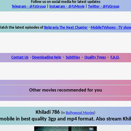
Follow us on social media for latest updates
Telegram -
@FzGroup
|
Instagram
-
@FzMovie
|
Twitter
-
@FzGroup
atch the latest episodes of
Belgravia The Next Chapter
-
MobileTVshows - TV sho
Contact Us
-
Downloading Help
-
Subtitles
-
Quality Types
-
F.A.Q.
Other movies recommended for you
Khiladi 786
(in
Bollywood Movies
)
mobile in best quality 3gp and mp4 format. Also stream Khil