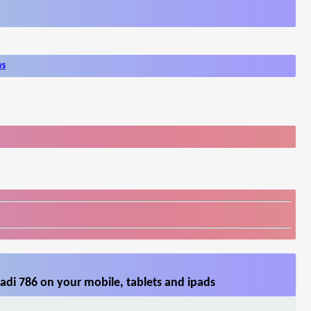
ws
adi 786 on your mobile, tablets and ipads