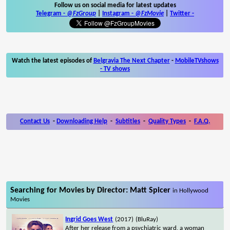
Follow us on social media for latest updates
Telegram -
@FzGroup
|
Instagram
-
@FzMovie
|
Twitter
-
Watch the latest episodes of
Belgravia The Next Chapter
-
MobileTVshows
- TV shows
Contact Us
-
Downloading Help
-
Subtitles
-
Quality Types
-
F.A.Q.
Searching for Movies by Director: Matt Spicer
in Hollywood
Movies
Ingrid Goes West
(2017)
(BluRay)
After her release from a psychiatric ward, a woman