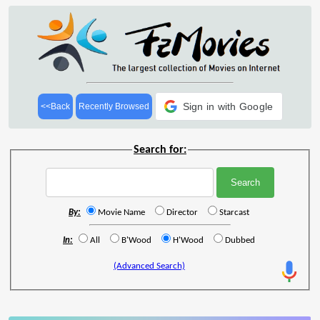
Sign in with Google
<<Back
Recently Browsed
Search for:
By:
Movie Name
Director
Starcast
In:
All
B'Wood
H'Wood
Dubbed
(Advanced Search)