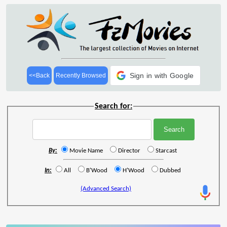
Sign in with Google
<<Back
Recently Browsed
Search for:
By:
Movie Name
Director
Starcast
In:
All
B'Wood
H'Wood
Dubbed
(Advanced Search)