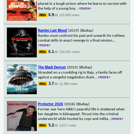
placed in a tough prison where he learns to survive with
the help of a young boy.
...
<more>
6.9
115,069 votes
/10
Rambo Last Blood
(2019)
(BluRay)
Rambo must confront his past and unearth his ruthless
combat skills to exact revenge in a final mission.
...
<more>
6.1
120,631 votes
/10
The Black Demon
(2023)
(BluRay)
Stranded on a crumbling rig in Baja, a family faces off
against a vengeful megalodon shark.
...
<more>
3.7
11,489 votes
/10
Protector 2026
(2026)
(BluRay)
Former war hero Nikki's peaceful life is shattered when
her daughter is kidnapped. Thrust into the criminal
underworld while hunted by cops and milita
...
<more>
5.2
3,617 votes
/10