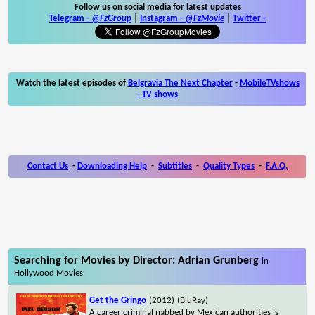
Follow us on social media for latest updates
Telegram -
@FzGroup
|
Instagram
-
@FzMovie
|
Twitter
-
Watch the latest episodes of
Belgravia The Next Chapter
-
MobileTVshows
- TV shows
Contact Us
-
Downloading Help
-
Subtitles
-
Quality Types
-
F.A.Q.
Searching for Movies by Director: Adrian Grunberg
in
Hollywood Movies
Get the Gringo
(2012)
(BluRay)
A career criminal nabbed by Mexican authorities is