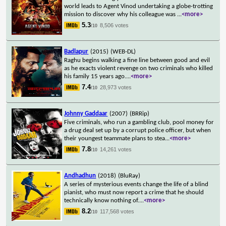
world leads to Agent Vinod undertaking a globe-trotting
mission to discover why his colleague was
...
<more>
5.3
8,506 votes
/10
Badlapur
(2015)
(WEB-DL)
Raghu begins walking a fine line between good and evil
as he exacts violent revenge on two criminals who killed
his family 15 years ago.
...
<more>
7.4
28,973 votes
/10
Johnny Gaddaar
(2007)
(BRRip)
Five criminals, who run a gambling club, pool money for
a drug deal set up by a corrupt police officer, but when
their youngest teammate plans to stea
...
<more>
7.8
14,261 votes
/10
Andhadhun
(2018)
(BluRay)
A series of mysterious events change the life of a blind
pianist, who must now report a crime that he should
technically know nothing of.
...
<more>
8.2
117,568 votes
/10