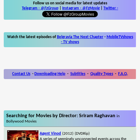
Follow us on social media for latest updates
Telegram -
@FzGroup
|
Instagram
-
@FzMovie
|
Twitter
-
Watch the latest episodes of
Belgravia The Next Chapter
-
MobileTVshows
- TV shows
Contact Us
-
Downloading Help
-
Subtitles
-
Quality Types
-
F.A.Q.
Searching for Movies by Director: Sriram Raghavan
in
Bollywood Movies
Agent Vinod
(2012)
(DVDRip)
A series of seemingly unconnected events across the