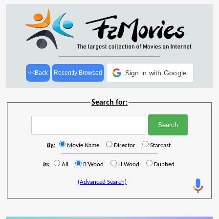
Sign in with Google
<<Back
Recently Browsed
Search for:
By:
Movie Name
Director
Starcast
In:
All
B'Wood
H'Wood
Dubbed
(Advanced Search)