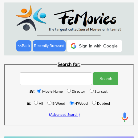
Sign in with Google
<<Back
Recently Browsed
Search for:
By:
Movie Name
Director
Starcast
In:
All
B'Wood
H'Wood
Dubbed
(Advanced Search)