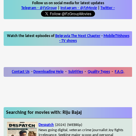
Follow us on social media for latest updates
Telegram -
@FzGroup
|
Instagram
-
@FzMovie
|
Twitter
-
Watch the latest episodes of
Belgravia The Next Chapter
-
MobileTVshows
- TV shows
Contact Us
-
Downloading Help
-
Subtitles
-
Quality Types
-
F.A.Q.
Searching for movies with: Riju Bajaj
Despatch
(2024)
(WEBRip)
News going digital, veteran crime journalist Joy fights
irrelevance. Seeking major scoop and personal