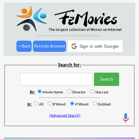
Sign in with Google
<<Back
Recently Browsed
Search for:
By:
Movie Name
Director
Starcast
In:
All
B'Wood
H'Wood
Dubbed
(Advanced Search)