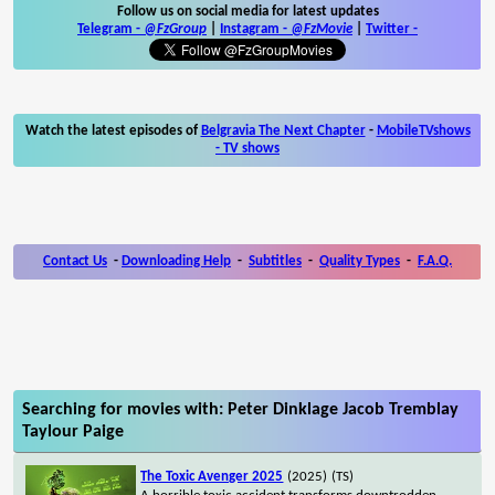
Follow us on social media for latest updates
Telegram -
@FzGroup
|
Instagram
-
@FzMovie
|
Twitter
-
Watch the latest episodes of
Belgravia The Next Chapter
-
MobileTVshows
- TV shows
Contact Us
-
Downloading Help
-
Subtitles
-
Quality Types
-
F.A.Q.
Searching for movies with: Peter Dinklage Jacob Tremblay
Taylour Paige
The Toxic Avenger 2025
(2025)
(TS)